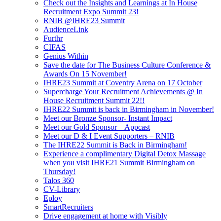
Check out the Insights and Learnings at In House
Recruitment Expo Summit 23!
RNIB @IHRE23 Summit
AudienceLink
Furthr
CIFAS
Genius Within
Save the date for The Business Culture Conference &
Awards On 15 November!
IHRE23 Summit at Coventry Arena on 17 October
Supercharge Your Recruitment Achievements @ In
House Recruitment Summit 22!!
IHRE22 Summit is back in Birmingham in November!
Meet our Bronze Sponsor- Instant Impact
Meet our Gold Sponsor – Appcast
Meet our D & I Event Supporters – RNIB
The IHRE22 Summit is Back in Birmingham!
Experience a complimentary Digital Detox Massage
when you visit IHRE21 Summit Birmingham on
Thursday!
Talos 360
CV-Library
Eploy
SmartRecruiters
Drive engagement at home with Visibly