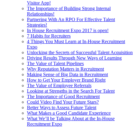
Visitor App!
The Importance of Building Strong Internal
Relationships!
Partnering With An RPO For Effective Talent
Strategies!
In House Recruitment Expo 2017 is open!
7 Habits for Recruiters
4 Things You Must Learn at In-House Recruitment
Expo
Unlocking the Secrets of Successful Talent Acquisition
Driving Results Through New Ways of Learning
The Value of Talent Pipelines
Why Reputation Matters in Recruitment
Making Sense of Big Data in Recruitment
How to Get Your Employer Brand Right
The Value of Employee Referrals
Looking at Strengths in the Search For Talent
The Importance of Good Recruitment
Could Video Find Your Future Stars?
Better Ways to Assess Future Talent
What Makes a Good Candidate Experience
What We’ll be Talking About at the In-House
Recruitment Expo