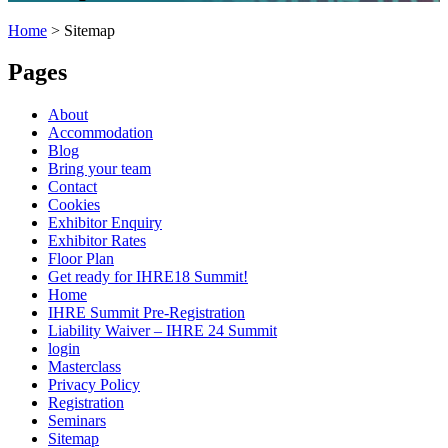
Home
>
Sitemap
Pages
About
Accommodation
Blog
Bring your team
Contact
Cookies
Exhibitor Enquiry
Exhibitor Rates
Floor Plan
Get ready for IHRE18 Summit!
Home
IHRE Summit Pre-Registration
Liability Waiver – IHRE 24 Summit
login
Masterclass
Privacy Policy
Registration
Seminars
Sitemap