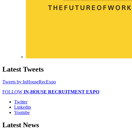
Latest
Tweets
Tweets by InHouseRecExpo
FOLLOW
IN-HOUSE RECRUITMENT EXPO
Twitter
Linkedin
Youtube
Latest
News