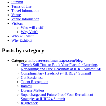
Summit
Terms of Use
Travel Information
Venue
Venue Information
Visitors
Who will visit?
Why Visit?
Who will visit?
Why Exhibit?
Posts by category
Category:
inhouserecruitmentexpo.com/blog
There’s Still Time to Book Your Place for Learning,
Networking and Free Headshots at IHRE Summit 24!
Complimentary Headshot @ IHRE24 Summit!
Get Borderless
Talent Recogniton
Immtell
Diverse Matters
Supercharge and Future Proof Your Recruitment
Strategies at IHRE24 Summit
Rightcheck