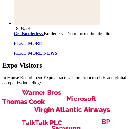
18.09.24
Get Borderless
Borderless – Your trusted immigration
READ
MORE
READ
MORE NEWS
Expo
Visitors
In House Recruitment Expo attracts visitors from top UK and global
companies including: