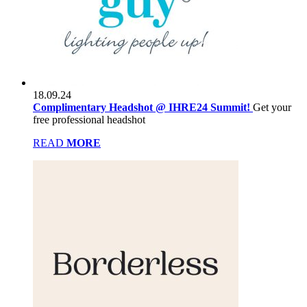
18.09.24
Complimentary Headshot @ IHRE24 Summit!
Get your
free professional headshot
READ
MORE