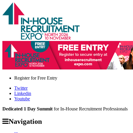
Register for
Free Entry
Twitter
Linkedin
Youtube
Dedicated 1 Day Summit
for In-House Recruitment Professionals
Navigation