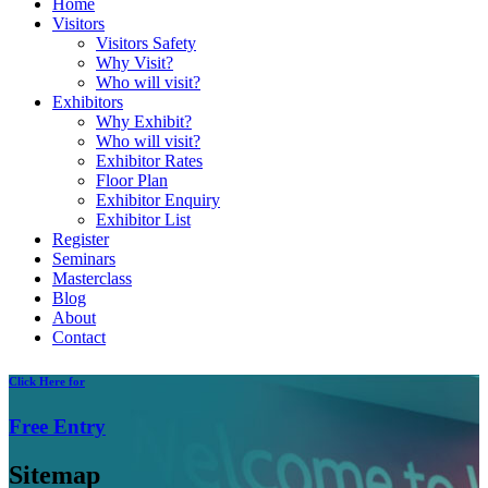
Home
Visitors
Visitors Safety
Why Visit?
Who will visit?
Exhibitors
Why Exhibit?
Who will visit?
Exhibitor Rates
Floor Plan
Exhibitor Enquiry
Exhibitor List
Register
Seminars
Masterclass
Blog
About
Contact
Click
Here for
Free
Entry
Sitemap