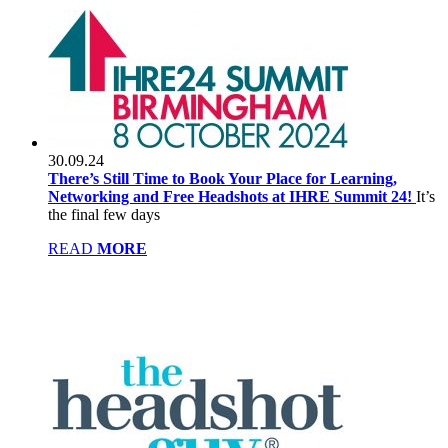
30.09.24
There’s Still Time to Book Your Place for Learning,
Networking and Free Headshots at IHRE Summit 24!
It’s
the final few days
READ
MORE