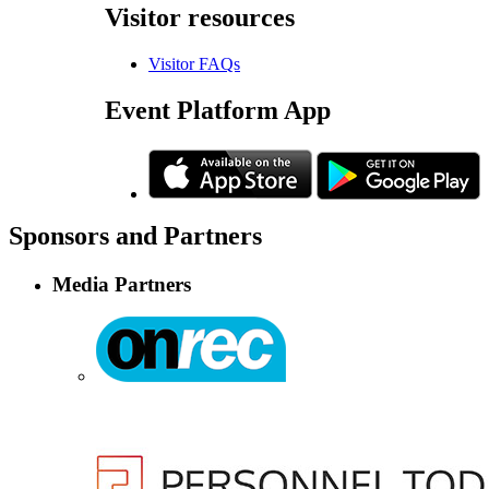
Visitor
resources
Visitor FAQs
Event
Platform App
Sponsors
and Partners
Media Partners