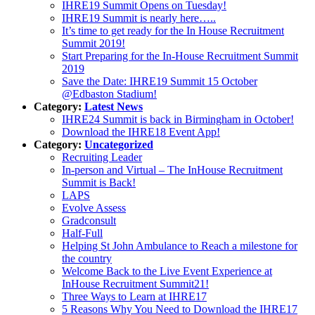
IHRE19 Summit Opens on Tuesday!
IHRE19 Summit is nearly here…..
It’s time to get ready for the In House Recruitment
Summit 2019!
Start Preparing for the In-House Recruitment Summit
2019
Save the Date: IHRE19 Summit 15 October
@Edbaston Stadium!
Category:
Latest News
IHRE24 Summit is back in Birmingham in October!
Download the IHRE18 Event App!
Category:
Uncategorized
Recruiting Leader
In-person and Virtual – The InHouse Recruitment
Summit is Back!
LAPS
Evolve Assess
Gradconsult
Half-Full
Helping St John Ambulance to Reach a milestone for
the country
Welcome Back to the Live Event Experience at
InHouse Recruitment Summit21!
Three Ways to Learn at IHRE17
5 Reasons Why You Need to Download the IHRE17