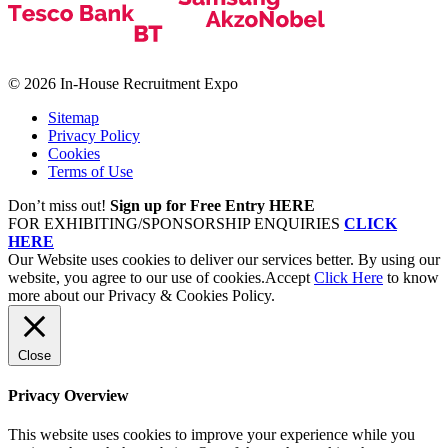
© 2026 In-House Recruitment Expo
Sitemap
Privacy Policy
Cookies
Terms of Use
Don’t miss out!
Sign up for Free Entry HERE
FOR EXHIBITING/SPONSORSHIP ENQUIRIES
CLICK
HERE
Our Website uses cookies to deliver our services better. By using our
website, you agree to our use of cookies.
Accept
Click Here
to know
more about our Privacy & Cookies Policy.
Close
Privacy Overview
This website uses cookies to improve your experience while you