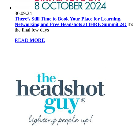
30.09.24
There’s Still Time to Book Your Place for Learning,
Networking and Free Headshots at IHRE Summit 24!
It’s
the final few days
READ
MORE