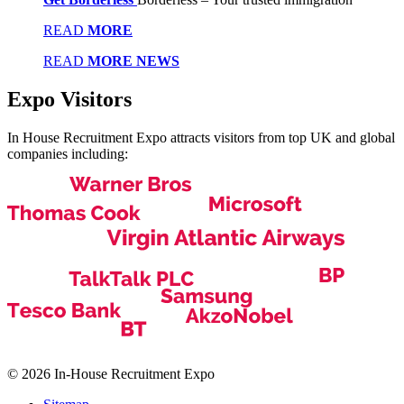
READ
MORE
READ
MORE NEWS
Expo
Visitors
In House Recruitment Expo attracts visitors from top UK and global
companies including:
© 2026 In-House Recruitment Expo