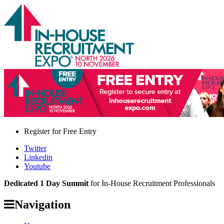
Register for
Free Entry
Twitter
Linkedin
Youtube
Dedicated 1 Day Summit
for In-House Recruitment Professionals
Navigation