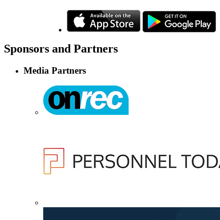
Sponsors
and Partners
Media Partners