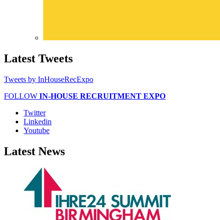
Latest
Tweets
Tweets by InHouseRecExpo
FOLLOW
IN-HOUSE RECRUITMENT EXPO
Twitter
Linkedin
Youtube
Latest
News