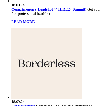
18.09.24
Complimentary Headshot @ IHRE24 Summit!
Get your
free professional headshot
READ
MORE
18.09.24
Get Borderless
Borderless – Your trusted immigration