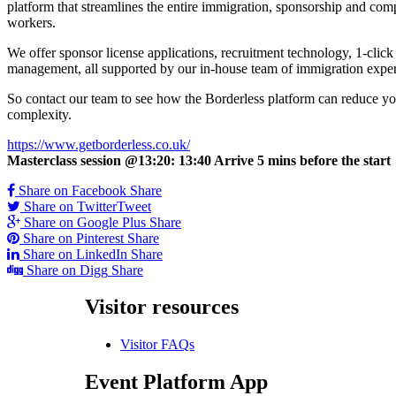
platform that streamlines the entire immigration, sponsorship and co
workers.
We offer sponsor license applications, recruitment technology, 1-clic
management, all supported by our in-house team of immigration exper
So contact our team to see how the Borderless platform can reduce your
complexity.
https://www.getborderless.co.uk/
Masterclass session @13:20: 13:40 Arrive 5 mins before the start
Share on Facebook
Share
Share on Twitter
Tweet
Share on Google Plus
Share
Share on Pinterest
Share
Share on LinkedIn
Share
Share on Digg
Share
Visitor
resources
Visitor FAQs
Event
Platform App