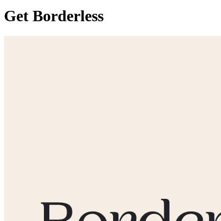
Get Borderless