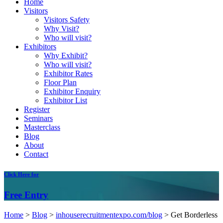
Home
Visitors
Visitors Safety
Why Visit?
Who will visit?
Exhibitors
Why Exhibit?
Who will visit?
Exhibitor Rates
Floor Plan
Exhibitor Enquiry
Exhibitor List
Register
Seminars
Masterclass
Blog
About
Contact
Click
Here for
Free
Entry
Home
>
Blog
>
inhouserecruitmentexpo.com/blog
>
Get Borderless