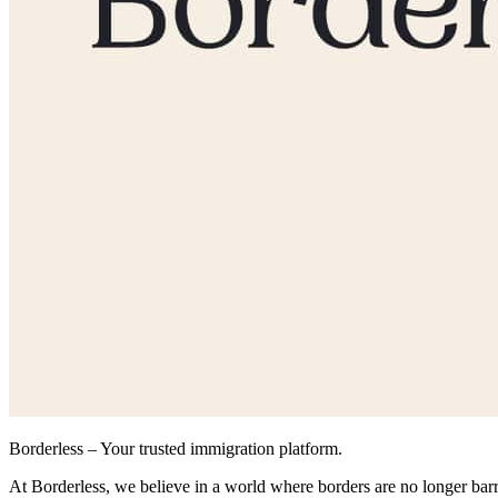
Borderless – Your trusted immigration platform.
At Borderless, we believe in a world where borders are no longer bar