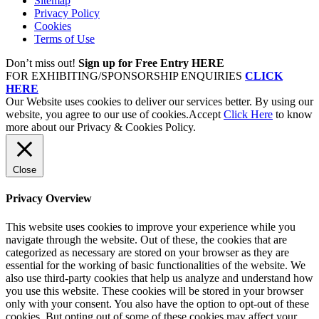
Sitemap
Privacy Policy
Cookies
Terms of Use
Don’t miss out!
Sign up for Free Entry HERE
FOR EXHIBITING/SPONSORSHIP ENQUIRIES
CLICK
HERE
Our Website uses cookies to deliver our services better. By using our
website, you agree to our use of cookies.
Accept
Click Here
to know
more about our Privacy & Cookies Policy.
Close
Privacy Overview
This website uses cookies to improve your experience while you
navigate through the website. Out of these, the cookies that are
categorized as necessary are stored on your browser as they are
essential for the working of basic functionalities of the website. We
also use third-party cookies that help us analyze and understand how
you use this website. These cookies will be stored in your browser
only with your consent. You also have the option to opt-out of these
cookies. But opting out of some of these cookies may affect your