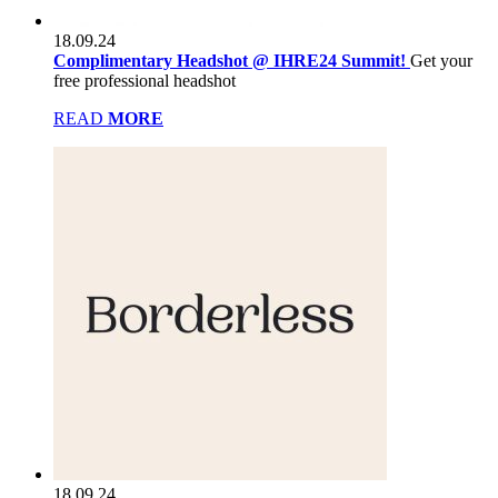
18.09.24
Complimentary Headshot @ IHRE24 Summit!
Get your
free professional headshot
READ
MORE
18.09.24