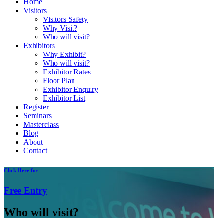
Home
Visitors
Visitors Safety
Why Visit?
Who will visit?
Exhibitors
Why Exhibit?
Who will visit?
Exhibitor Rates
Floor Plan
Exhibitor Enquiry
Exhibitor List
Register
Seminars
Masterclass
Blog
About
Contact
Click
Here for
Free
Entry
Who will visit?