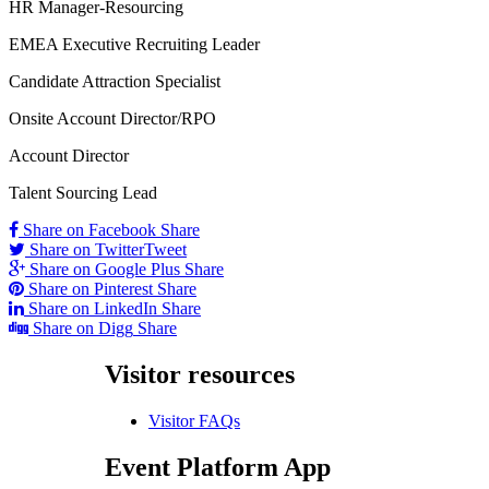
HR Manager-Resourcing
EMEA Executive Recruiting Leader
Candidate Attraction Specialist
Onsite Account Director/RPO
Account Director
Talent Sourcing Lead
Share on Facebook
Share
Share on Twitter
Tweet
Share on Google Plus
Share
Share on Pinterest
Share
Share on LinkedIn
Share
Share on Digg
Share
Visitor
resources
Visitor FAQs
Event
Platform App