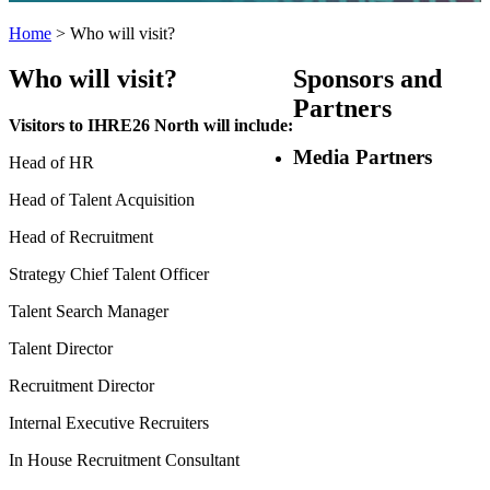
Home
>
Who will visit?
Who will visit?
Sponsors
and
Partners
Visitors to IHRE26 North will include:
Media Partners
Head of HR
Head of Talent Acquisition
Head of Recruitment
Strategy Chief Talent Officer
Talent Search Manager
Talent Director
Recruitment Director
Internal Executive Recruiters
In House Recruitment Consultant