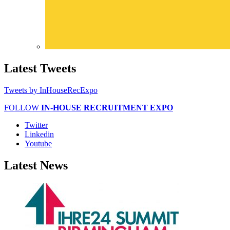
Latest
Tweets
Tweets by InHouseRecExpo
FOLLOW
IN-HOUSE RECRUITMENT EXPO
Twitter
Linkedin
Youtube
Latest
News