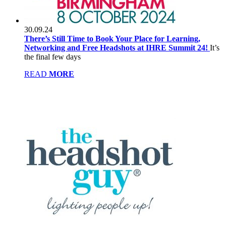
30.09.24
There’s Still Time to Book Your Place for Learning,
Networking and Free Headshots at IHRE Summit 24!
It’s
the final few days
READ
MORE