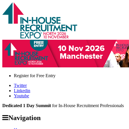
Register for
Free Entry
Twitter
Linkedin
Youtube
Dedicated 1 Day Summit
for In-House Recruitment Professionals
Navigation