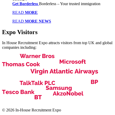
Get Borderless
Borderless – Your trusted immigration
READ
MORE
READ
MORE NEWS
Expo
Visitors
In House Recruitment Expo attracts visitors from top UK and global
companies including:
© 2026 In-House Recruitment Expo