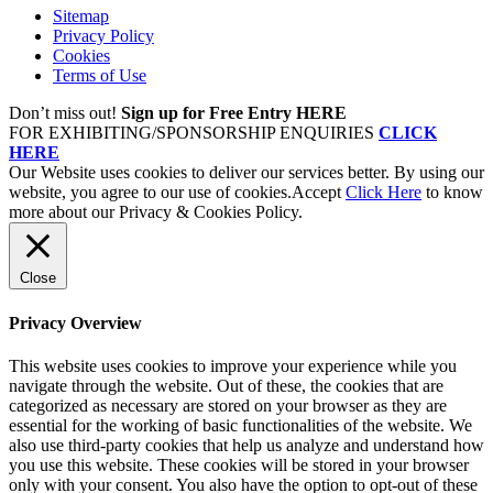
Sitemap
Privacy Policy
Cookies
Terms of Use
Don’t miss out!
Sign up for Free Entry HERE
FOR EXHIBITING/SPONSORSHIP ENQUIRIES
CLICK
HERE
Our Website uses cookies to deliver our services better. By using our
website, you agree to our use of cookies.
Accept
Click Here
to know
more about our Privacy & Cookies Policy.
Close
Privacy Overview
This website uses cookies to improve your experience while you
navigate through the website. Out of these, the cookies that are
categorized as necessary are stored on your browser as they are
essential for the working of basic functionalities of the website. We
also use third-party cookies that help us analyze and understand how
you use this website. These cookies will be stored in your browser
only with your consent. You also have the option to opt-out of these