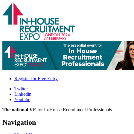
Register for
Free Entry
Twitter
Linkedin
Youtube
The national VE
for In-House Recruitment Professionals
Navigation