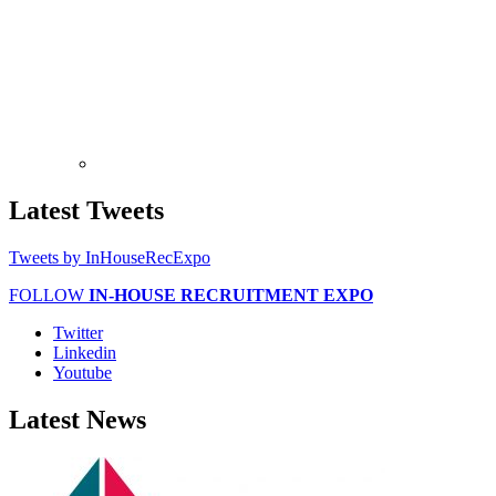
Latest
Tweets
Tweets by InHouseRecExpo
FOLLOW
IN-HOUSE RECRUITMENT EXPO
Twitter
Linkedin
Youtube
Latest
News