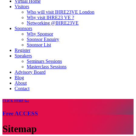
Virtual Home
Visitors
Who will visit IHRE23VE London
Why visit IHRE23 VE ?
Networking @IHRE23VE
Sponsors
Why Sponsor
Sponsor Enquiry
Sponsor List
Register
Speakers
Seminars Sessions
Masterclass Sessions
Advisory Board
Blog
About
Contact
CLICK
HERE for
Free
ACCESS
Sitemap