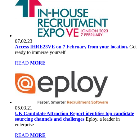
07.02.23
Access IHRE23VE on 7 February from your location.
Get
ready to immerse yourself
READ
MORE
05.03.21
UK Candidate Attraction Report identifies top candidate
sourcing channels and challenges
Eploy, a leader in
enterprise
READ
MORE