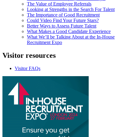
The Value of Employee Referrals
Looking at Strengths in the Search For Talent
The Importance of Good Recruitment
Could Video Find Your Future Stars?
Better Ways to Assess Future Talent
What Makes a Good Candidate Experience
What We’ll be Talking About at the In-House
Recruitment Expo
Visitor
resources
Visitor FAQs