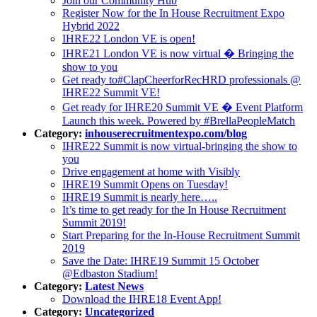
Join our Community Hub
Register Now for the In House Recruitment Expo
Hybrid 2022
IHRE22 London VE is open!
IHRE21 London VE is now virtual � Bringing the
show to you
Get ready to#ClapCheerforRecHRD professionals @
IHRE22 Summit VE!
Get ready for IHRE20 Summit VE � Event Platform
Launch this week. Powered by #BrellaPeopleMatch
Category:
inhouserecruitmentexpo.com/blog
IHRE22 Summit is now virtual-bringing the show to
you
Drive engagement at home with Visibly
IHRE19 Summit Opens on Tuesday!
IHRE19 Summit is nearly here…..
It’s time to get ready for the In House Recruitment
Summit 2019!
Start Preparing for the In-House Recruitment Summit
2019
Save the Date: IHRE19 Summit 15 October
@Edbaston Stadium!
Category:
Latest News
Download the IHRE18 Event App!
Category:
Uncategorized