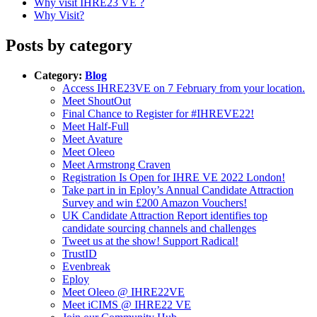
Why visit IHRE23 VE ?
Why Visit?
Posts by category
Category:
Blog
Access IHRE23VE on 7 February from your location.
Meet ShoutOut
Final Chance to Register for #IHREVE22!
Meet Half-Full
Meet Avature
Meet Oleeo
Meet Armstrong Craven
Registration Is Open for IHRE VE 2022 London!
Take part in in Eploy’s Annual Candidate Attraction
Survey and win £200 Amazon Vouchers!
UK Candidate Attraction Report identifies top
candidate sourcing channels and challenges
Tweet us at the show! Support Radical!
TrustID
Evenbreak
Eploy
Meet Oleeo @ IHRE22VE
Meet iCIMS @ IHRE22 VE