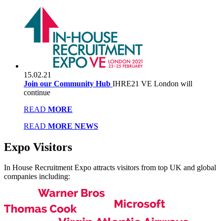
15.02.21
Join our Community Hub
IHRE21 VE London will
continue
READ
MORE
READ
MORE NEWS
Expo
Visitors
In House Recruitment Expo attracts visitors from top UK and global
companies including: