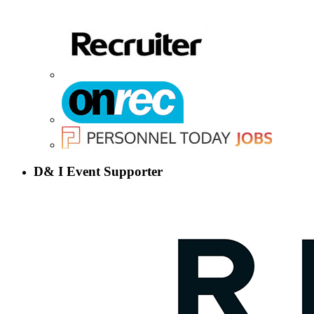
D& I Event Supporter