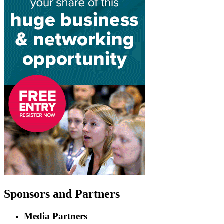
Sponsors
and Partners
Media Partners