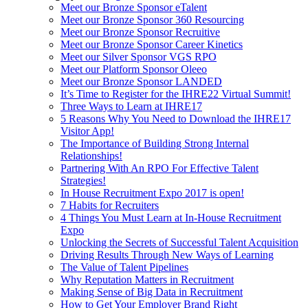
Meet our Bronze Sponsor eTalent
Meet our Bronze Sponsor 360 Resourcing
Meet our Bronze Sponsor Recruitive
Meet our Bronze Sponsor Career Kinetics
Meet our Silver Sponsor VGS RPO
Meet our Platform Sponsor Oleeo
Meet our Bronze Sponsor LANDED
It’s Time to Register for the IHRE22 Virtual Summit!
Three Ways to Learn at IHRE17
5 Reasons Why You Need to Download the IHRE17
Visitor App!
The Importance of Building Strong Internal
Relationships!
Partnering With An RPO For Effective Talent
Strategies!
In House Recruitment Expo 2017 is open!
7 Habits for Recruiters
4 Things You Must Learn at In-House Recruitment
Expo
Unlocking the Secrets of Successful Talent Acquisition
Driving Results Through New Ways of Learning
The Value of Talent Pipelines
Why Reputation Matters in Recruitment
Making Sense of Big Data in Recruitment
How to Get Your Employer Brand Right