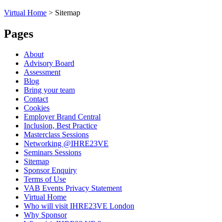
Virtual Home
>
Sitemap
Pages
About
Advisory Board
Assessment
Blog
Bring your team
Contact
Cookies
Employer Brand Central
Inclusion, Best Practice
Masterclass Sessions
Networking @IHRE23VE
Seminars Sessions
Sitemap
Sponsor Enquiry
Terms of Use
VAB Events Privacy Statement
Virtual Home
Who will visit IHRE23VE London
Why Sponsor