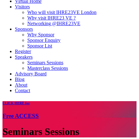
Virtual Home
Visitors
Who will visit IHRE23VE London
Why visit IHRE23 VE ?
Networking @IHRE23VE
Sponsors
Why Sponsor
Sponsor Enquiry
Sponsor List
Register
Speakers
Seminars Sessions
Masterclass Sessions
Advisory Board
Blog
About
Contact
CLICK
HERE for
Free
ACCESS
Seminars Sessions