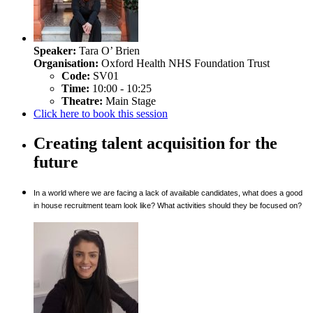
Speaker:
Tara O’ Brien
Organisation:
Oxford Health NHS Foundation Trust
Code:
SV01
Time:
10:00 - 10:25
Theatre:
Main Stage
Click here to book this session
Creating talent acquisition for the
future
In a world where we are facing a lack of available candidates, what does a good
in house recruitment team look like? What activities should they be focused on?