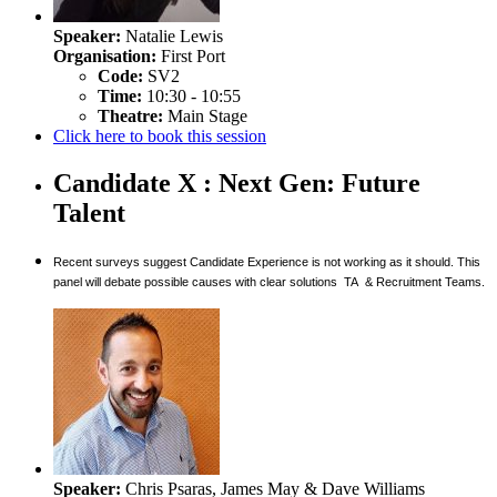
Speaker:
Natalie Lewis
Organisation:
First Port
Code:
SV2
Time:
10:30 - 10:55
Theatre:
Main Stage
Click here to book this session
Candidate X : Next Gen: Future
Talent
Recent surveys suggest Candidate Experience is not working as it should. This
panel will debate possible causes with clear solutions TA & Recruitment Teams.
Speaker:
Chris Psaras, James May & Dave Williams