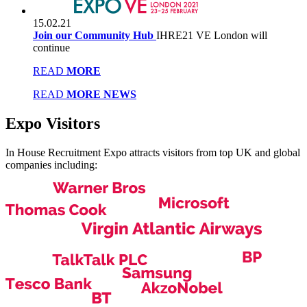
15.02.21
Join our Community Hub
IHRE21 VE London will
continue
READ
MORE
READ
MORE NEWS
Expo
Visitors
In House Recruitment Expo attracts visitors from top UK and global
companies including: