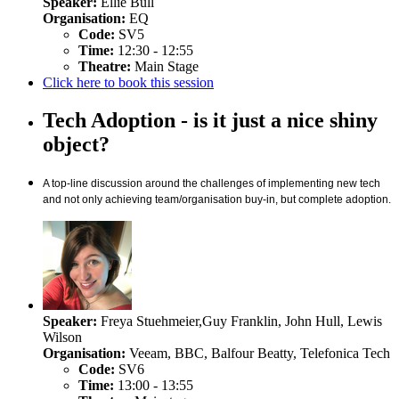
Speaker:
Ellie Bull
Organisation:
EQ
Code:
SV5
Time:
12:30 - 12:55
Theatre:
Main Stage
Click here to book this session
Tech Adoption - is it just a nice shiny
object?
A top-line discussion around the challenges of implementing new tech
and not only achieving team/organisation buy-in, but complete adoption.
Speaker:
Freya Stuehmeier,Guy Franklin, John Hull, Lewis
Wilson
Organisation:
Veeam, BBC, Balfour Beatty, Telefonica Tech
Code:
SV6
Time:
13:00 - 13:55