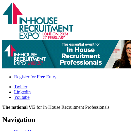
Register for
Free Entry
Twitter
Linkedin
Youtube
The national VE
for In-House Recruitment Professionals
Navigation