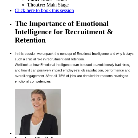
Theatre:
Main Stage
Click here to book this session
The Importance of Emotional
Intelligence for Recruitment &
Retention
In this session we unpack the concept of Emotional Intelligence and why it plays
such a crucial role in recruitment and retention.
We’ll look at how Emotional Intelligence can be used to avoid costly bad hires,
and how it can positively impact employee’s job satisfaction, performance and
overall engagement. After all, 75% of jobs are derailed for reasons relating to
emotional competencies