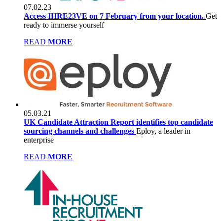
07.02.23
Access IHRE23VE on 7 February from your location.
Get
ready to immerse yourself
READ
MORE
05.03.21
UK Candidate Attraction Report identifies top candidate
sourcing channels and challenges
Eploy, a leader in
enterprise
READ
MORE