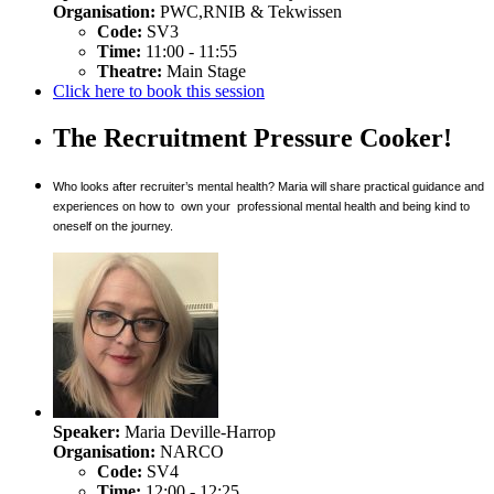
Organisation:
PWC,RNIB & Tekwissen
Code:
SV3
Time:
11:00 - 11:55
Theatre:
Main Stage
Click here to book this session
The Recruitment Pressure Cooker!
Who looks after recruiter’s mental health? Maria will share practical guidance and
experiences on how to own your professional mental health and being kind to
oneself on the journey.
Speaker:
Maria Deville-Harrop
Organisation:
NARCO
Code:
SV4
Time:
12:00 - 12:25