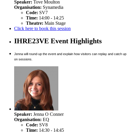
Speaker:
Tove Moulton
Organisation:
Synamedia
Code:
SV7
Time:
14:00 - 14:25
Theatre:
Main Stage
Click here to book this session
IHRE23VE Event Highlights
Jenna will round-up the event and explain how visitors can replay and catch up
on sessions.
Speaker:
Jenna O Conner
Organisation:
EQ
Code:
SV8
Time:
14:30 - 14:45