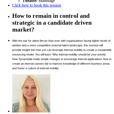
Theatre:
Mainstage
Click here to book this session
How to remain in control and
strategic in a candidate driven
market?
With the war for talent fiercer than ever with organisations facing higher levels of
attrition and a more competitive external talent landscape, this session will
provide insight into how you can leverage internal mobility to create a sustainable
resourcing model. You will learn: Why internal mobility should be your priority
How Synamedia made simple changes to encourage internal applications How to
create an internal careers fair to improve knowledge of different business areas
and foster a culture of internal mobility