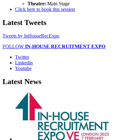
Theatre:
Main Stage
Click here to book this session
Latest
Tweets
Tweets by InHouseRecExpo
FOLLOW
IN-HOUSE RECRUITMENT EXPO
Twitter
Linkedin
Youtube
Latest
News