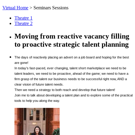
Virtual Home
>
Seminars Sessions
Theatre 1
Theatre 2
Moving from reactive vacancy filling
to proactive strategic talent planning
The days of reactively placing an advert on a job board and hoping for the best
are gone!
In today’s fast-paced, ever changing, talent short marketplace we need to be
talent leaders, we need to be proactive, ahead of the game; we need to have a
firm grasp of the talent our business needs to be successful right now, AND a
clear vision of future talent needs.
Then we need a strategy to both reach and develop that future talent!
Join me to talk about developing a talent plan and to explore some of the practical
tools to help you along the way.