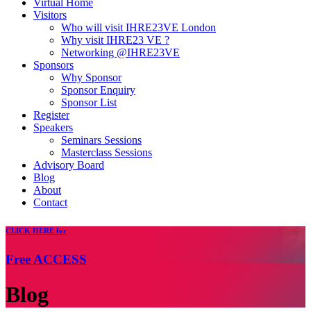
Virtual Home
Visitors
Who will visit IHRE23VE London
Why visit IHRE23 VE ?
Networking @IHRE23VE
Sponsors
Why Sponsor
Sponsor Enquiry
Sponsor List
Register
Speakers
Seminars Sessions
Masterclass Sessions
Advisory Board
Blog
About
Contact
CLICK
HERE for
Free
ACCESS
Blog