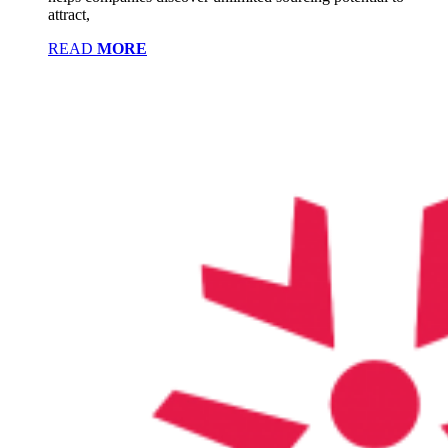
attract,
READ
MORE