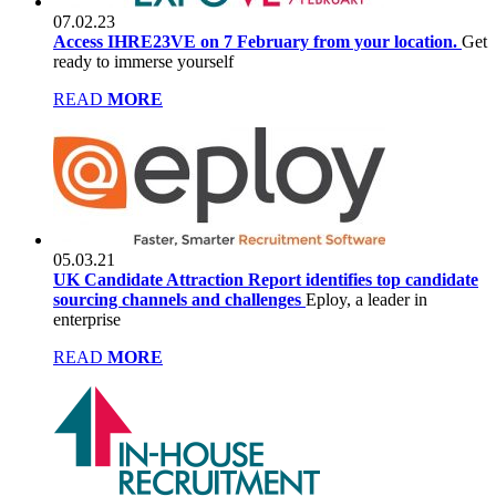
07.02.23
Access IHRE23VE on 7 February from your location.
Get
ready to immerse yourself
READ
MORE
05.03.21
UK Candidate Attraction Report identifies top candidate
sourcing channels and challenges
Eploy, a leader in
enterprise
READ
MORE