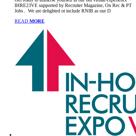
IHRE23VE supported by Recruiter Magazine, On Rec & PT
Jobs . We are delighted ot include RNIB as our D
READ
MORE