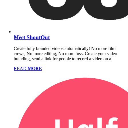
Meet ShoutOut
Create fully branded videos automatically! No more film
crews, No more editing, No more fuss. Create your video
branding, send a link for people to record a video on a
READ
MORE