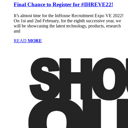
Final Chance to Register for #IHREVE22!
It’s almost time for the InHouse Recruitment Expo VE 2022!
On 1st and 2nd February, for the eighth successive year, we
will be showcasing the latest technology, products, research
and
READ
MORE