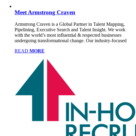
Meet Armstrong Craven
Armstrong Craven is a Global Partner in Talent Mapping,
Pipelining, Executive Search and Talent Insight. We work
with the world’s most influential & respected businesses
undergoing transformational change. Our industry-focused
READ
MORE