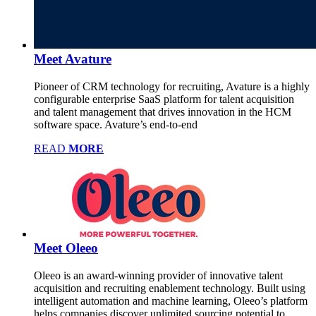
Meet Avature
Pioneer of CRM technology for recruiting, Avature is a highly
configurable enterprise SaaS platform for talent acquisition
and talent management that drives innovation in the HCM
software space. Avature’s end-to-end
READ
MORE
Meet Oleeo
Oleeo is an award-winning provider of innovative talent
acquisition and recruiting enablement technology. Built using
intelligent automation and machine learning, Oleeo’s platform
helps companies discover unlimited sourcing potential to