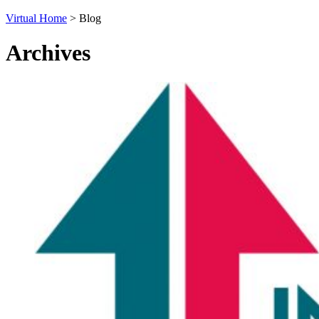
Virtual Home
>
Blog
Archives