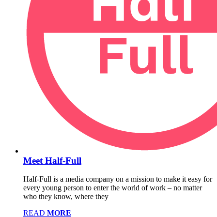
Meet Half-Full
Half-Full is a media company on a mission to make it easy for
every young person to enter the world of work – no matter
who they know, where they
READ
MORE