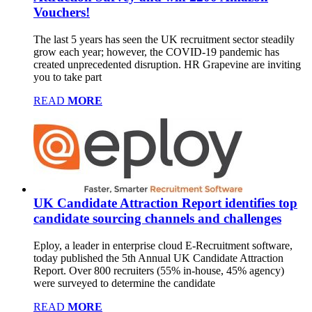
Vouchers!
The last 5 years has seen the UK recruitment sector steadily
grow each year; however, the COVID-19 pandemic has
created unprecedented disruption. HR Grapevine are inviting
you to take part
READ
MORE
UK Candidate Attraction Report identifies top
candidate sourcing channels and challenges
Eploy, a leader in enterprise cloud E-Recruitment software,
today published the 5th Annual UK Candidate Attraction
Report. Over 800 recruiters (55% in-house, 45% agency)
were surveyed to determine the candidate
READ
MORE