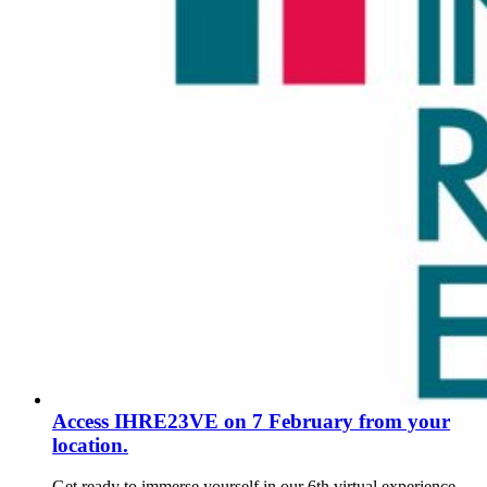
Access IHRE23VE on 7 February from your
location.
Get ready to immerse yourself in our 6th virtual experience