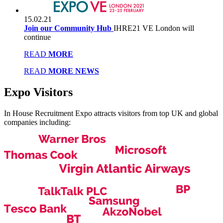
15.02.21
Join our Community Hub
IHRE21 VE London will
continue
READ
MORE
READ
MORE NEWS
Expo
Visitors
In House Recruitment Expo attracts visitors from top UK and global
companies including: