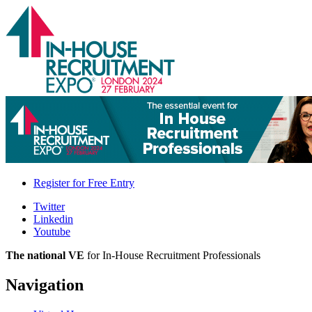
Register for
Free Entry
Twitter
Linkedin
Youtube
The national VE
for In-House Recruitment Professionals
Navigation