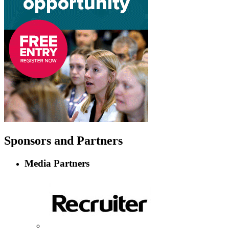
Sponsors
and Partners
Media Partners