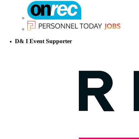
D& I Event Supporter