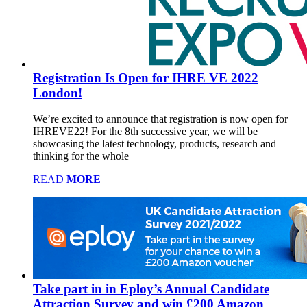
Registration Is Open for IHRE VE 2022
London!
We’re excited to announce that registration is now open for
IHREVE22! For the 8th successive year, we will be
showcasing the latest technology, products, research and
thinking for the whole
READ
MORE
Take part in in Eploy’s Annual Candidate
Attraction Survey and win £200 Amazon