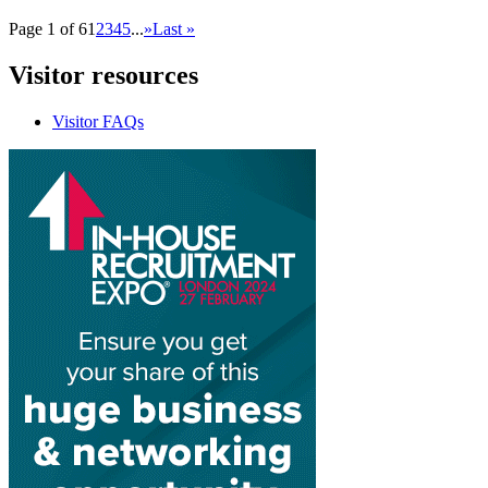
Page 1 of 6
1
2
3
4
5
...
»
Last »
Visitor
resources
Visitor FAQs