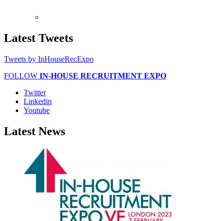
Latest
Tweets
Tweets by InHouseRecExpo
FOLLOW
IN-HOUSE RECRUITMENT EXPO
Twitter
Linkedin
Youtube
Latest
News