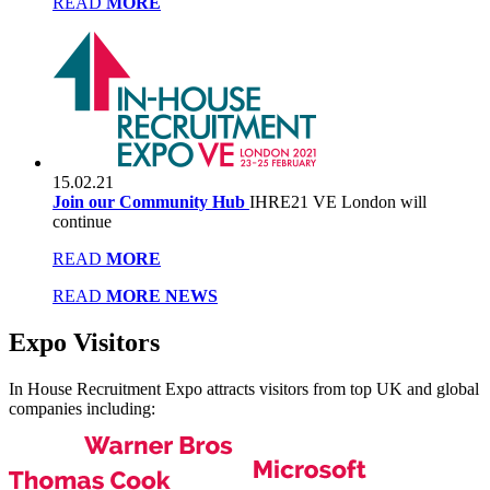
READ
MORE
15.02.21
Join our Community Hub
IHRE21 VE London will
continue
READ
MORE
READ
MORE NEWS
Expo
Visitors
In House Recruitment Expo attracts visitors from top UK and global
companies including: