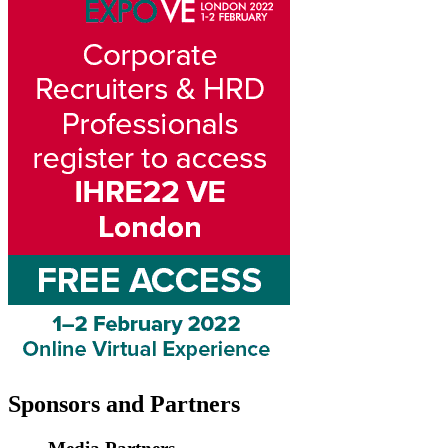
Sponsors
and Partners