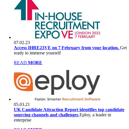
07.02.23
Access IHRE23VE on 7 February from your location.
Get
ready to immerse yourself
READ
MORE
05.03.21
UK Candidate Attraction Report identifies top candidate
sourcing channels and challenges
Eploy, a leader in
enterprise