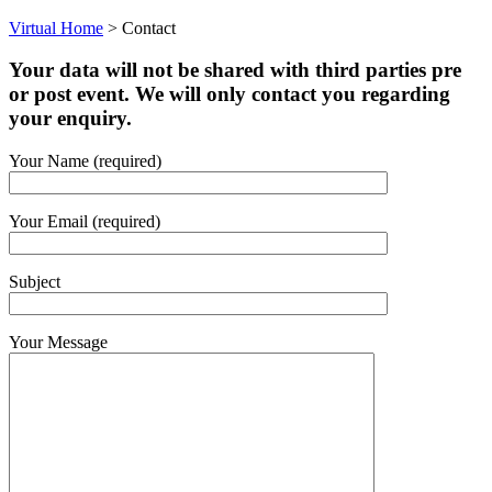
Virtual Home
>
Contact
Your data will not be shared with third parties pre
or post event. We will only contact you regarding
your enquiry.
Your Name (required)
Your Email (required)
Subject
Your Message