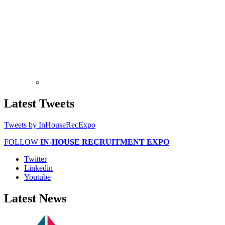
Latest
Tweets
Tweets by InHouseRecExpo
FOLLOW
IN-HOUSE RECRUITMENT EXPO
Twitter
Linkedin
Youtube
Latest
News