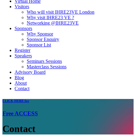
Virtual Home
Visitors
Who will visit IHRE23VE London
Why visit IHRE23 VE ?
Networking @IHRE23VE
Sponsors
Why Sponsor
Sponsor Enquiry
Sponsor List
Register
Speakers
Seminars Sessions
Masterclass Sessions
Advisory Board
Blog
About
Contact
CLICK
HERE for
Free
ACCESS
Contact