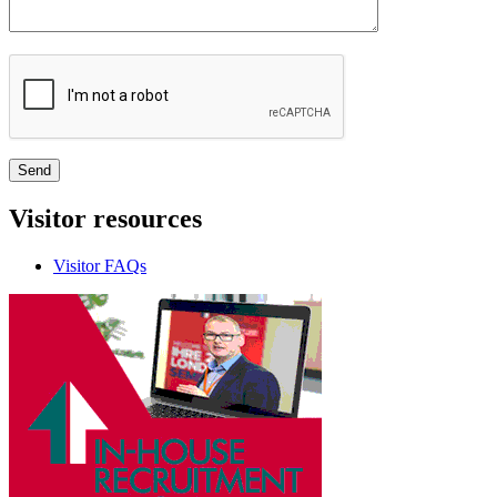
Visitor
resources
Visitor FAQs