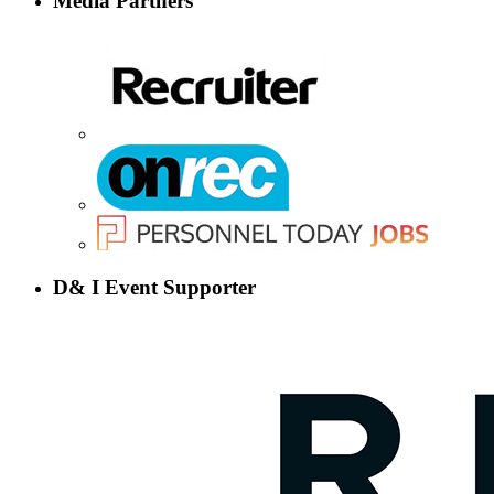
Media Partners
D& I Event Supporter