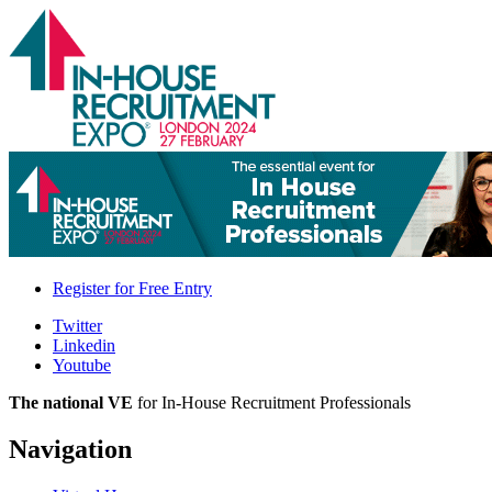
Register for
Free Entry
Twitter
Linkedin
Youtube
The national VE
for In-House Recruitment Professionals
Navigation