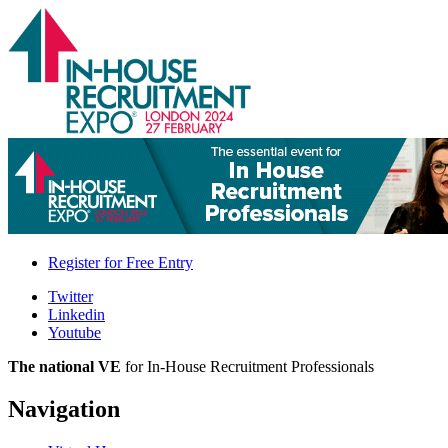
Register for
Free Entry
Twitter
Linkedin
Youtube
The national VE
for In-House Recruitment Professionals
Navigation