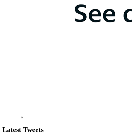
Latest
Tweets