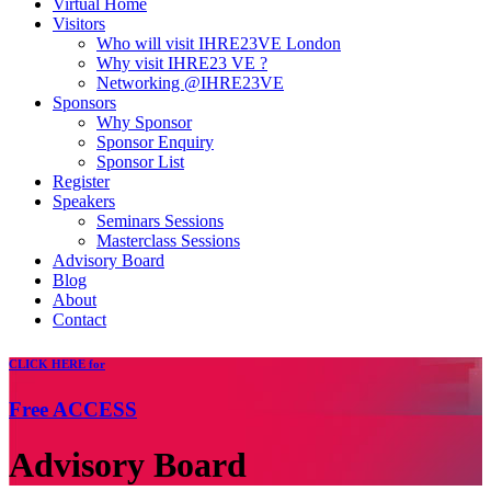
Virtual Home
Visitors
Who will visit IHRE23VE London
Why visit IHRE23 VE ?
Networking @IHRE23VE
Sponsors
Why Sponsor
Sponsor Enquiry
Sponsor List
Register
Speakers
Seminars Sessions
Masterclass Sessions
Advisory Board
Blog
About
Contact
CLICK
HERE for
Free
ACCESS
Advisory Board