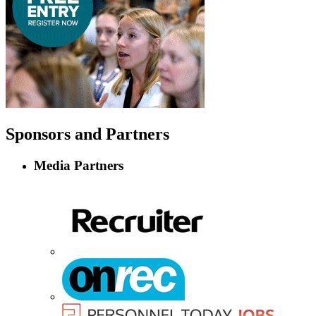
Sponsors
and Partners
Media Partners