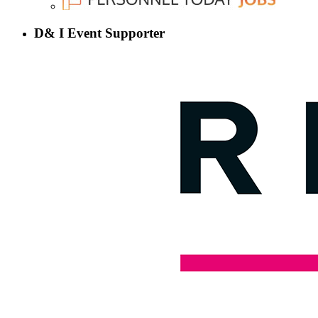
D& I Event Supporter