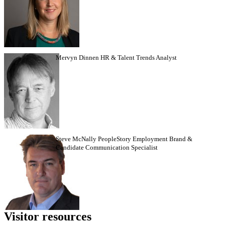
Mervyn Dinnen HR & Talent Trends Analyst
Steve McNally PeopleStory Employment Brand &
Candidate Communication Specialist
Visitor
resources