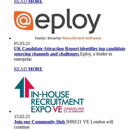
READ
MORE
05.03.21
UK Candidate Attraction Report identifies top candidate
sourcing channels and challenges
Eploy, a leader in
enterprise
READ
MORE
15.02.21
Join our Community Hub
IHRE21 VE London will
continue