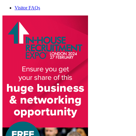
Visitor FAQs