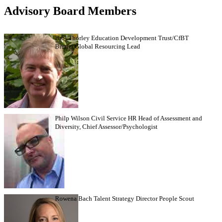
Advisory Board Members
Paul Thorley Education Development Trust/CfBT
Brunei Global Resourcing Lead
Philp Wilson Civil Service HR Head of Assessment and
Diversity, Chief Assessor/Psychologist
Rowena Bach Talent Strategy Director People Scout