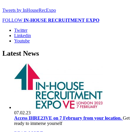
Tweets by InHouseRecExpo
FOLLOW
IN-HOUSE RECRUITMENT EXPO
Twitter
Linkedin
Youtube
Latest
News
07.02.23
Access IHRE23VE on 7 February from your location.
Get
ready to immerse yourself