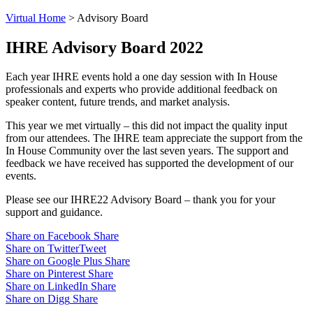
Virtual Home
>
Advisory Board
IHRE Advisory
Board 2022
Each year IHRE events hold a one day session with In House
professionals and experts who provide additional feedback on
speaker content, future trends, and market analysis.
This year we met virtually – this did not impact the quality input
from our attendees. The IHRE team appreciate the support from the
In House Community over the last seven years. The support and
feedback we have received has supported the development of our
events.
Please see our IHRE22 Advisory Board – thank you for your
support and guidance.
Share on Facebook
Share
Share on Twitter
Tweet
Share on Google Plus
Share
Share on Pinterest
Share
Share on LinkedIn
Share
Share on Digg
Share