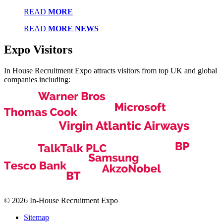
READ
MORE
READ
MORE NEWS
Expo
Visitors
In House Recruitment Expo attracts visitors from top UK and global
companies including:
© 2026 In-House Recruitment Expo
Sitemap