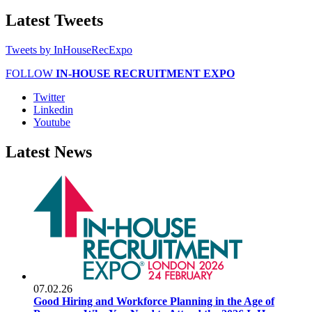
Latest
Tweets
Tweets by InHouseRecExpo
FOLLOW
IN-HOUSE RECRUITMENT EXPO
Twitter
Linkedin
Youtube
Latest
News
07.02.26
Good Hiring and Workforce Planning in the Age of