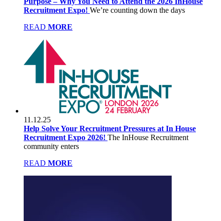
Purpose – Why You Need to Attend the 2026 InHouse
Recruitment Expo!
We’re counting down the days
READ
MORE
11.12.25
Help Solve Your Recruitment Pressures at In House
Recruitment Expo 2026!
The InHouse Recruitment
community enters
READ
MORE