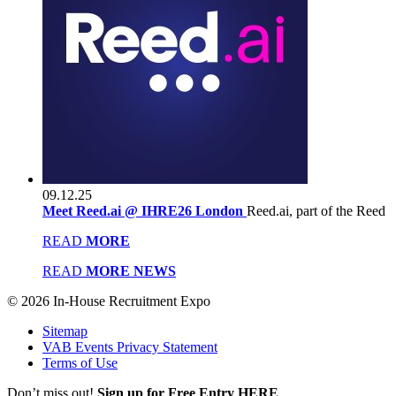
09.12.25
Meet Reed.ai @ IHRE26 London
Reed.ai, part of the Reed
READ
MORE
READ
MORE NEWS
© 2026 In-House Recruitment Expo
Sitemap
VAB Events Privacy Statement
Terms of Use
Don’t miss out!
Sign up for Free Entry HERE