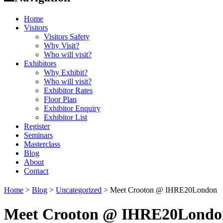
Home
Visitors
Visitors Safety
Why Visit?
Who will visit?
Exhibitors
Why Exhibit?
Who will visit?
Exhibitor Rates
Floor Plan
Exhibitor Enquiry
Exhibitor List
Register
Seminars
Masterclass
Blog
About
Contact
Home
>
Blog
>
Uncategorized
>
Meet Crooton @ IHRE20London
Meet Crooton @ IHRE20Londo