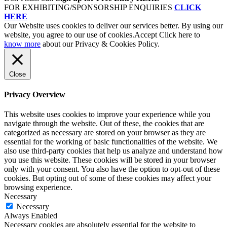
FOR EXHIBITING/SPONSORSHIP ENQUIRIES
CLICK
HERE
Our Website uses cookies to deliver our services better. By using our
website, you agree to our use of cookies.
Accept
Click here to
know more
about our Privacy & Cookies Policy.
Close
Privacy Overview
This website uses cookies to improve your experience while you
navigate through the website. Out of these, the cookies that are
categorized as necessary are stored on your browser as they are
essential for the working of basic functionalities of the website. We
also use third-party cookies that help us analyze and understand how
you use this website. These cookies will be stored in your browser
only with your consent. You also have the option to opt-out of these
cookies. But opting out of some of these cookies may affect your
browsing experience.
Necessary
Necessary
Always Enabled
Necessary cookies are absolutely essential for the website to