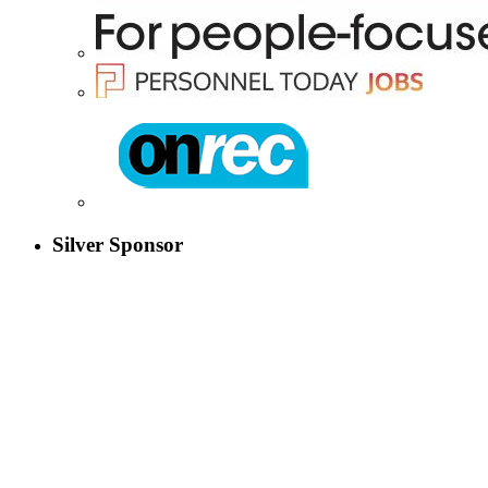
Silver Sponsor