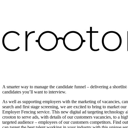
A smarter way to manage the candidate funnel – delivering a shortlist 
candidates you’ll want to interview.
As well as supporting employers with the marketing of vacancies, can
search and first stage screening, we are excited to bring to market ou
Employer Fencing service. This new digital ad targeting technology a
crooton to serve ads, with details of our customers vacancies, to a hig
targeted audience – employees of our customers competitors. Find o
can target the best talent working in your industry with this unique ser