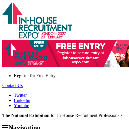
Register for
Free Entry
Contact Us
Twitter
Linkedin
Youtube
The National Exhibition
for In-House Recruitment Professionals
Navigation