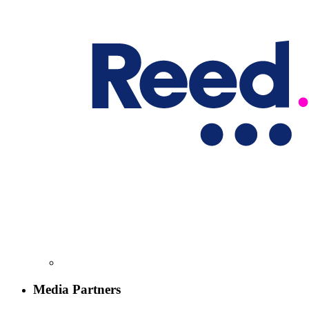
Media Partners