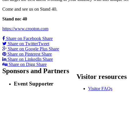
Come and see us on Stand 40.
Stand no: 40
https://www.crooton.com
Share on Facebook
Share
Share on Twitter
Tweet
Share on Google Plus
Share
Share on Pinterest
Share
Share on LinkedIn
Share
Share on Digg
Share
Sponsors
and Partners
Visitor
resources
Event Supporter
Visitor FAQs