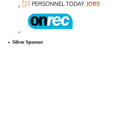
Silver Sponsor