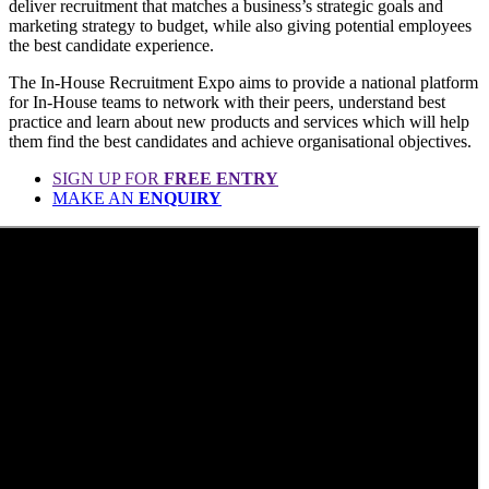
deliver recruitment that matches a business’s strategic goals and
marketing strategy to budget, while also giving potential employees
the best candidate experience.
The In-House Recruitment Expo aims to provide a national platform
for In-House teams to network with their peers, understand best
practice and learn about new products and services which will help
them find the best candidates and achieve organisational objectives.
SIGN UP FOR
FREE ENTRY
MAKE AN
ENQUIRY