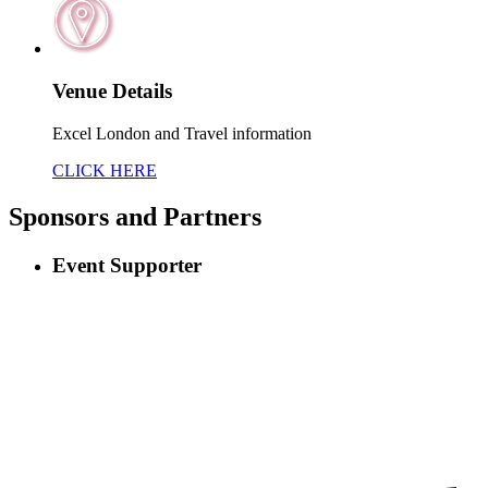
Venue Details
Excel London and Travel information
CLICK HERE
Sponsors
and Partners
Event Supporter