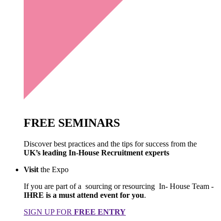
FREE
SEMINARS
Discover best practices and the tips for success from the
UK’s leading In-House Recruitment experts
Visit
the Expo
If you are part of a sourcing or resourcing In- House Team -
IHRE is a must attend event for you
.
SIGN UP FOR
FREE ENTRY