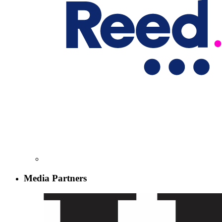
Media Partners