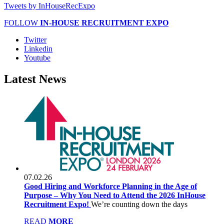
Tweets by InHouseRecExpo
FOLLOW
IN-HOUSE RECRUITMENT EXPO
Twitter
Linkedin
Youtube
Latest
News
07.02.26
Good Hiring and Workforce Planning in the Age of
Purpose – Why You Need to Attend the 2026 InHouse
Recruitment Expo!
We’re counting down the days
READ
MORE