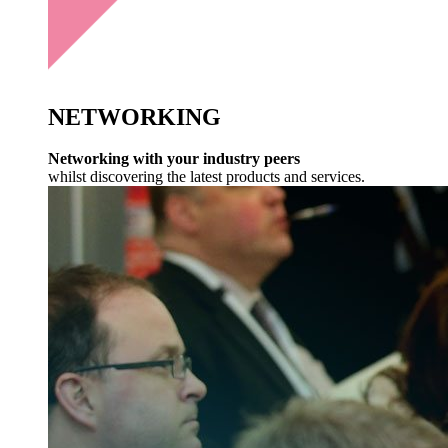
NETWORKING
Networking with your industry peers
whilst discovering the latest products and services.