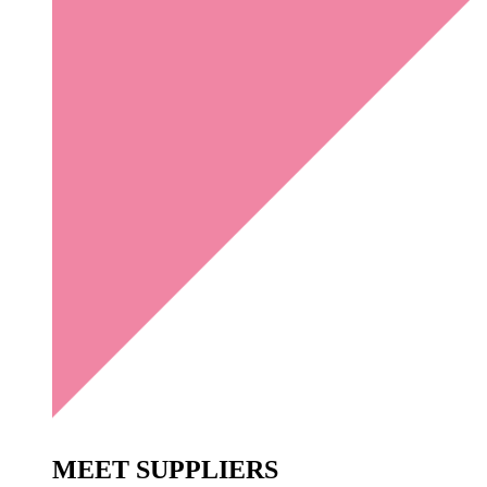
MEET
SUPPLIERS