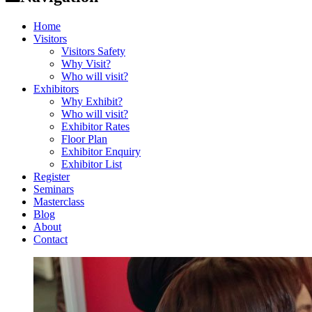
Home
Visitors
Visitors Safety
Why Visit?
Who will visit?
Exhibitors
Why Exhibit?
Who will visit?
Exhibitor Rates
Floor Plan
Exhibitor Enquiry
Exhibitor List
Register
Seminars
Masterclass
Blog
About
Contact