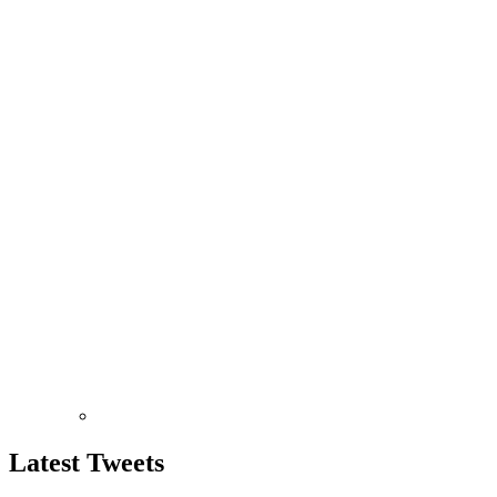
Latest
Tweets