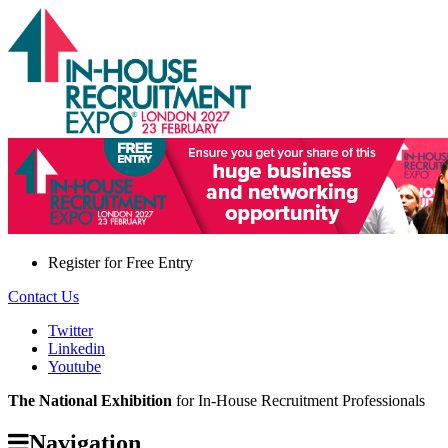
Register for
Free Entry
Contact Us
Twitter
Linkedin
Youtube
The National Exhibition
for In-House Recruitment Professionals
Navigation