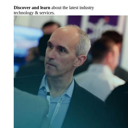
Discover and learn
about the latest industry
technology & services.