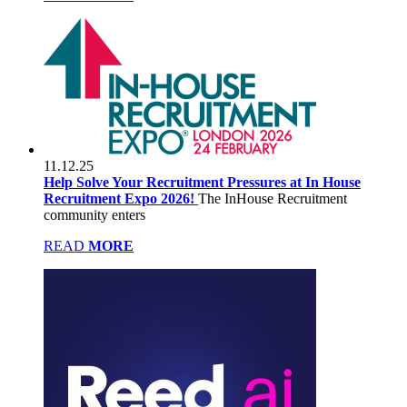
11.12.25
Help Solve Your Recruitment Pressures at In House
Recruitment Expo 2026!
The InHouse Recruitment
community enters
READ
MORE