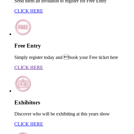
Send them an invitation to register for Free Entry
CLICK HERE
Free Entry
Simply register today and book your Free ticket here
CLICK HERE
Exhibitors
Discover who will be exhibiting at this years show
CLICK HERE