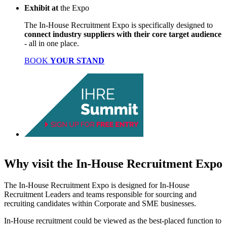
Exhibit
at
the Expo
The In-House Recruitment Expo is specifically designed to
connect industry suppliers with their core target audience
- all in one place.
BOOK
YOUR STAND
Why visit
the
In-House Recruitment Expo
The In-House Recruitment Expo is designed for In-House
Recruitment Leaders and teams responsible for sourcing and
recruiting candidates within Corporate and SME businesses.
In-House recruitment could be viewed as the best-placed function to