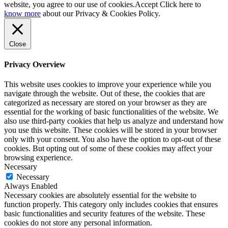
website, you agree to our use of cookies.
Accept
Click here to
know more
about our Privacy & Cookies Policy.
Close
Privacy Overview
This website uses cookies to improve your experience while you
navigate through the website. Out of these, the cookies that are
categorized as necessary are stored on your browser as they are
essential for the working of basic functionalities of the website. We
also use third-party cookies that help us analyze and understand how
you use this website. These cookies will be stored in your browser
only with your consent. You also have the option to opt-out of these
cookies. But opting out of some of these cookies may affect your
browsing experience.
Necessary
Necessary
Always Enabled
Necessary cookies are absolutely essential for the website to
function properly. This category only includes cookies that ensures
basic functionalities and security features of the website. These
cookies do not store any personal information.