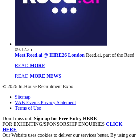
09.12.25
Meet Reed.ai @ IHRE26 London
Reed.ai, part of the Reed
READ
MORE
READ
MORE NEWS
© 2026 In-House Recruitment Expo
Sitemap
VAB Events Privacy Statement
Terms of Use
Don’t miss out!
Sign up for Free Entry HERE
FOR EXHIBITING/SPONSORSHIP ENQUIRIES
CLICK
HERE
Our Website uses cookies to deliver our services better. By using our