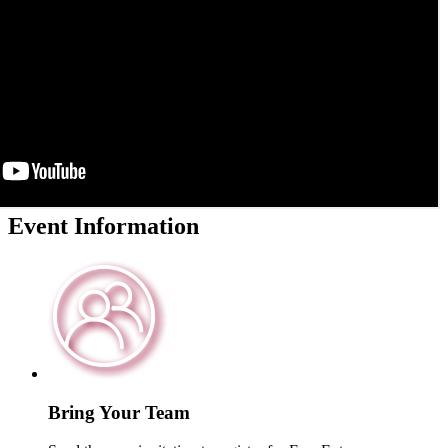
Event
Information
Bring Your Team