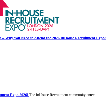
se – Why You Need to Attend the 2026 InHouse Recruitment Expo!
itment Expo 2026!
The InHouse Recruitment community enters