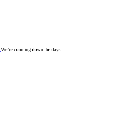
We’re counting down the days