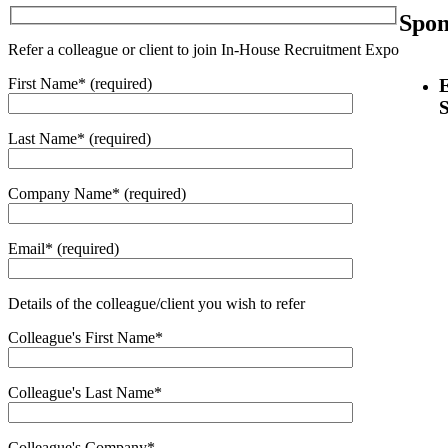
Spon
Refer a colleague or client to join In-House Recruitment Expo
First Name* (required)
Last Name* (required)
Company Name* (required)
Email* (required)
Details of the colleague/client you wish to refer
Colleague's First Name*
Colleague's Last Name*
Colleague's Company*