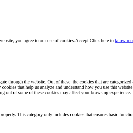
website, you agree to our use of cookies.
Accept
Click here to
know mo
e through the website. Out of these, the cookies that are categorized a
rty cookies that help us analyze and understand how you use this websit
ting out of some of these cookies may affect your browsing experience.
properly. This category only includes cookies that ensures basic functio