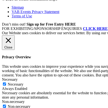
Sitemap
VAB Events Privacy Statement
Terms of Use
Don’t miss out!
Sign up for Free Entry HERE
FOR EXHIBITING/SPONSORSHIP ENQUIRIES
CLICK HERE
Our Website uses cookies to deliver our services better. By using our 
Close
Privacy Overview
This website uses cookies to improve your experience while you navigat
working of basic functionalities of the website. We also use third-pa
consent. You also have the option to opt-out of these cookies. But op
Necessary
Necessary
Always Enabled
Necessary cookies are absolutely essential for the website to function 
store any personal information.
Non-necessary
Non-necessary