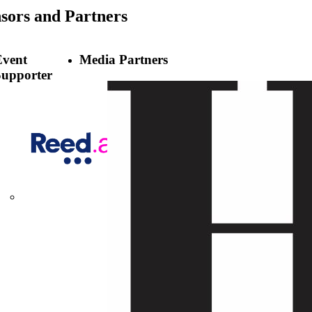
sors
and Partners
Event
Media Partners
Supporter