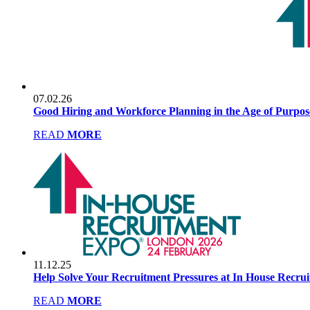
07.02.26
Good Hiring and Workforce Planning in the Age of Purpo
READ
MORE
11.12.25
Help Solve Your Recruitment Pressures at In House Recru
READ
MORE