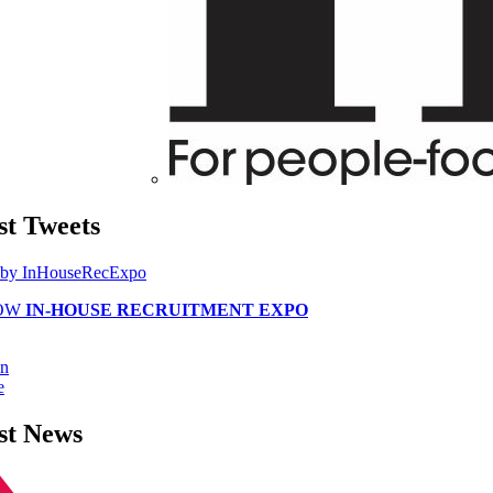
st
Tweets
 by InHouseRecExpo
OW
IN-HOUSE RECRUITMENT EXPO
in
e
st
News