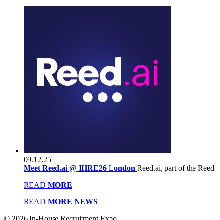
09.12.25
Meet Reed.ai @ IHRE26 London
Reed.ai, part of the Reed
READ
MORE
READ
MORE NEWS
© 2026 In-House Recruitment Expo