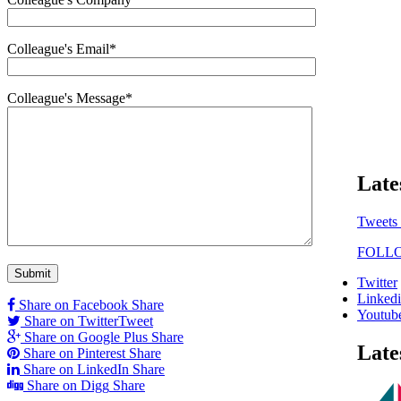
Colleague's Email*
Colleague's Message*
Late
Tweets
FOLL
Twitter
Linked
Share on Facebook
Share
Youtub
Share on Twitter
Tweet
Share on Google Plus
Share
Late
Share on Pinterest
Share
Share on LinkedIn
Share
Share on Digg
Share