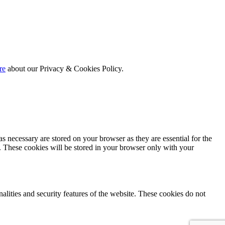
re
about our Privacy & Cookies Policy.
s necessary are stored on your browser as they are essential for the
e. These cookies will be stored in your browser only with your
nalities and security features of the website. These cookies do not