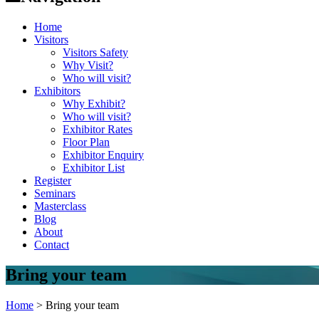
Home
Visitors
Visitors Safety
Why Visit?
Who will visit?
Exhibitors
Why Exhibit?
Who will visit?
Exhibitor Rates
Floor Plan
Exhibitor Enquiry
Exhibitor List
Register
Seminars
Masterclass
Blog
About
Contact
Bring your team
Home
>
Bring your team