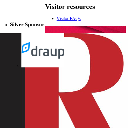
Visitor
resources
Visitor FAQs
Silver Sponsor