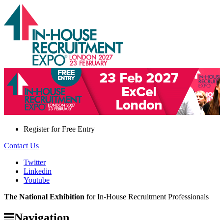
Register for
Free Entry
Contact Us
Twitter
Linkedin
Youtube
The National Exhibition
for In-House Recruitment Professionals
Navigation