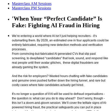
Masterclass AM Sessions
Masterclass PM Sessions
'When Your “Perfect Candidate” Is
Fake: Fighting AI Fraud in Hiring
We’re entering a world where AI isn’t just helping recruiters - it’s
outsmarting them. By 2028, an estimated one in four applicants could be
entirely fabricated, requiring new detection methods and verification
processes.
From convincing-but-fabricated AI generated CVs that slip past
screening, to deepfaked “candidates” that look, sound, and respond like
real people until their avatar glitches, these digital fraudsters are
already gaming the system.
And the risk for employers? Wasted hours chatting with fake candidates
and genuine ones pushed further down the hiring funnel, and rare but
costly cases where fake candidates actually get hired.
It’s no longer a question of if AI will be used to defraud organisations -
the question is: what can you do to stay ahead? Don’t worry, though -
this isn’t a doom
‑
and
‑
gloom session. We’ll cover the telltale signs of AI-
powered hiring fraud, the practical safeguards you can put in place