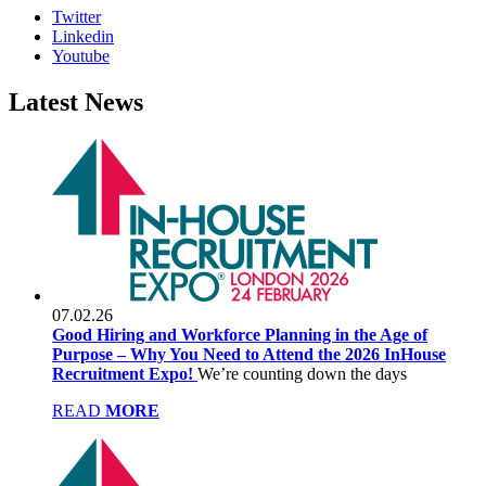
Twitter
Linkedin
Youtube
Latest
News
07.02.26
Good Hiring and Workforce Planning in the Age of
Purpose – Why You Need to Attend the 2026 InHouse
Recruitment Expo!
We’re counting down the days
READ
MORE