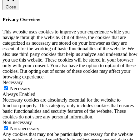
Close
Privacy Overview
This website uses cookies to improve your experience while you
navigate through the website. Out of these, the cookies that are
categorized as necessary are stored on your browser as they are
essential for the working of basic functionalities of the website. We
also use third-party cookies that help us analyze and understand how
you use this website. These cookies will be stored in your browser
only with your consent. You also have the option to opt-out of these
cookies. But opting out of some of these cookies may affect your
browsing experience.
Necessary
Necessary
Always Enabled
Necessary cookies are absolutely essential for the website to
function properly. This category only includes cookies that ensures
basic functionalities and security features of the website. These
cookies do not store any personal information.
Non-necessary
Non-necessary
Any cookies that may not be particularly necessary for the website
to function and is used specifically to collect user personal data via