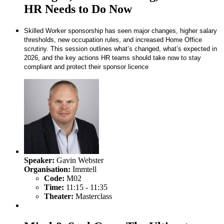
HR Needs to Do Now
Skilled Worker sponsorship has seen major changes, higher salary
thresholds, new occupation rules, and increased Home Office
scrutiny. This session outlines what’s changed, what’s expected in
2026, and the key actions HR teams should take now to stay
compliant and protect their sponsor licence
Speaker:
Gavin Webster
Organisation:
Immtell
Code:
M02
Time:
11:15 - 11:35
Theater:
Masterclass