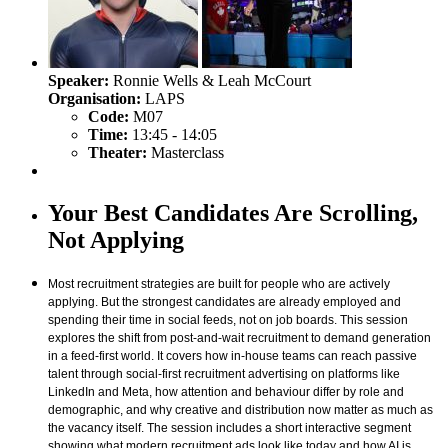
Speaker:
Ronnie Wells & Leah McCourt
Organisation:
LAPS
Code:
M07
Time:
13:45 - 14:05
Theater:
Masterclass
Your Best Candidates Are Scrolling,
Not Applying
Most recruitment strategies are built for people who are actively
applying. But the strongest candidates are already employed and
spending their time in social feeds, not on job boards. This session
explores the shift from post-and-wait recruitment to demand generation
in a feed-first world. It covers how in-house teams can reach passive
talent through social-first recruitment advertising on platforms like
LinkedIn and Meta, how attention and behaviour differ by role and
demographic, and why creative and distribution now matter as much as
the vacancy itself. The session includes a short interactive segment
showing what modern recruitment ads look like today and how AI is