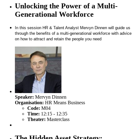
Unlocking the Power of a Multi-
Generational Workforce
In this session HR & Talent Analyst Mervyn Dinnen will guide us
through the benefits of a multi-generational workforce with advice
on how to attract and retain the people you need
Speaker:
Mervyn Dinnen
Organisation:
HR Means Business
Code:
M04
Time:
12:15 - 12:35
Theater:
Masterclass
The Hidden Asset Strategy: