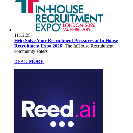
11.12.25
Help Solve Your Recruitment Pressures at In House
Recruitment Expo 2026!
The InHouse Recruitment
community enters
READ
MORE