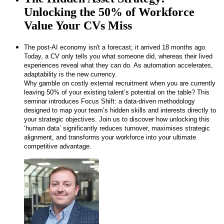
Unlocking the 50% of Workforce
Value Your CVs Miss
The post-AI economy isn't a forecast; it arrived 18 months ago.
Today, a CV only tells you what someone did, whereas their lived
experiences reveal what they can do. As automation accelerates,
adaptability is the new currency.
Why gamble on costly external recruitment when you are currently
leaving 50% of your existing talent’s potential on the table? This
seminar introduces Focus Shift: a data-driven methodology
designed to map your team’s hidden skills and interests directly to
your strategic objectives. Join us to discover how unlocking this
‘human data’ significantly reduces turnover, maximises strategic
alignment, and transforms your workforce into your ultimate
competitive advantage.