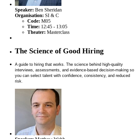
Speaker:
Ben Sheridan
Organisation:
SI & C
Code:
M05
Time:
12:45 - 13:05
Theater:
Masterclass
The Science of Good Hiring
A guide to hiring that works. The science behind high-quality
interviews, assessments, and evidence-based decision-making so
you can select talent with confidence, consistency, and reduced
risk.