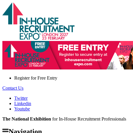
Register for
Free Entry
Contact Us
Twitter
Linkedin
Youtube
The National Exhibition
for In-House Recruitment Professionals
Navigation