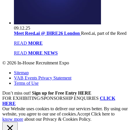
09.12.25
Meet Reed.ai @ IHRE26 London
Reed.ai, part of the Reed
READ
MORE
READ
MORE NEWS
© 2026 In-House Recruitment Expo
Sitemap
VAB Events Privacy Statement
Terms of Use
Don’t miss out!
Sign up for Free Entry HERE
FOR EXHIBITING/SPONSORSHIP ENQUIRIES
CLICK
HERE
Our Website uses cookies to deliver our services better. By using our
website, you agree to our use of cookies.
Accept
Click here to
know more
about our Privacy & Cookies Policy.