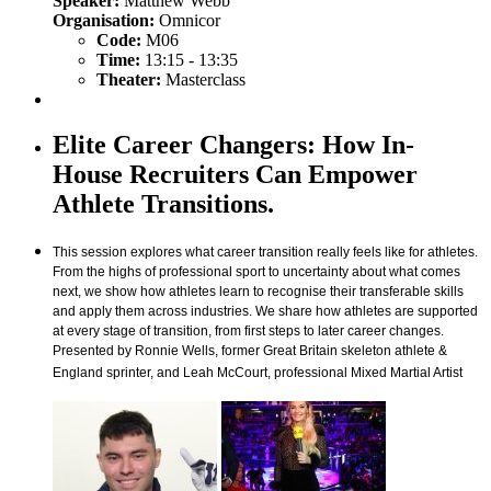
Speaker:
Matthew Webb
Organisation:
Omnicor
Code:
M06
Time:
13:15 - 13:35
Theater:
Masterclass
Elite Career Changers: How In-
House Recruiters Can Empower
Athlete Transitions.
This session explores what career transition really feels like for athletes.
From the highs of professional sport to uncertainty about what comes
next, we show how athletes learn to recognise their transferable skills
and apply them across industries. We share how athletes are supported
at every stage of transition, from first steps to later career changes.
Presented by Ronnie Wells, former Great Britain skeleton athlete &
England sprinter, and Leah McCourt, professional Mixed Martial Artist