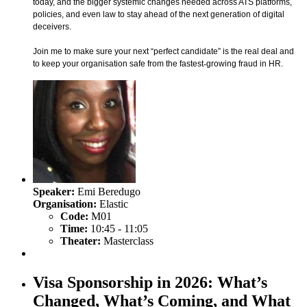
today, and the bigger systemic changes needed across ATS platforms,
policies, and even law to stay ahead of the next generation of digital
deceivers.
Join me to make sure your next “perfect candidate” is the real deal and
to keep your organisation safe from the fastest
‑
growing fraud in HR.
Speaker:
Emi Beredugo
Organisation:
Elastic
Code:
M01
Time:
10:45 - 11:05
Theater:
Masterclass
Visa Sponsorship in 2026: What’s
Changed, What’s Coming, and What