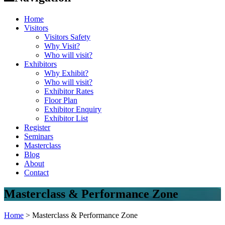
Home
Visitors
Visitors Safety
Why Visit?
Who will visit?
Exhibitors
Why Exhibit?
Who will visit?
Exhibitor Rates
Floor Plan
Exhibitor Enquiry
Exhibitor List
Register
Seminars
Masterclass
Blog
About
Contact
Masterclass & Performance Zone
Home
>
Masterclass & Performance Zone