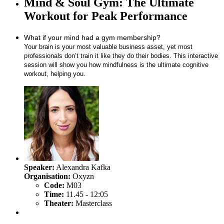
Mind & Soul Gym: The Ultimate
Workout for Peak Performance
What if your mind had a gym membership?
Your brain is your most valuable business asset, yet most
professionals don’t train it like they do their bodies. This interactive
session will show you how mindfulness is the ultimate cognitive
workout, helping you.
Speaker:
Alexandra Kafka
Organisation:
Oxyzn
Code:
M03
Time:
11.45 - 12:05
Theater:
Masterclass