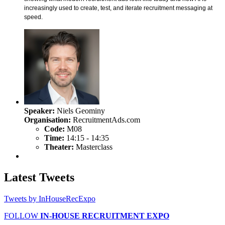
increasingly used to create, test, and iterate recruitment messaging at
speed.
Speaker:
Niels Geominy
Organisation:
RecruitmentAds.com
Code:
M08
Time:
14:15 - 14:35
Theater:
Masterclass
Latest
Tweets
Tweets by InHouseRecExpo
FOLLOW
IN-HOUSE RECRUITMENT EXPO