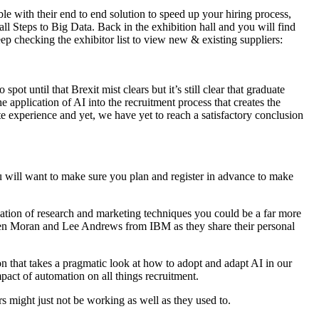
e with their end to end solution to speed up your hiring process,
l Steps to Big Data. Back in the exhibition hall and you will find
p checking the exhibitor list to view new & existing suppliers:
pot until that Brexit mist clears but it’s still clear that graduate
he application of AI into the recruitment process that creates the
te experience and yet, we have yet to reach a satisfactory conclusion
 will want to make sure you plan and register in advance to make
ation of research and marketing techniques you could be a far more
Karen Moran and Lee Andrews from IBM as they share their personal
 that takes a pragmatic look at how to adopt and adapt AI in our
pact of automation on all things recruitment.
s might just not be working as well as they used to.