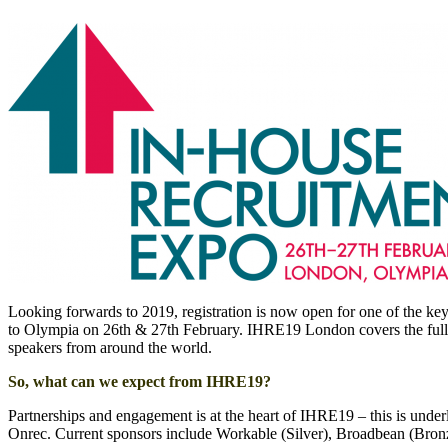
Looking forwards to 2019, registration is now open for one of the key 
to Olympia on 26th & 27th February. IHRE19 London covers the full ra
speakers from around the world.
So, what can we expect from IHRE19?
Partnerships and engagement is at the heart of IHRE19 – this is un
Onrec. Current sponsors include Workable (Silver), Broadbean (Bro