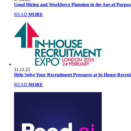
Good Hiring and Workforce Planning in the Age of Purpo
READ
MORE
11.12.25
Help Solve Your Recruitment Pressures at In House Recru
READ
MORE