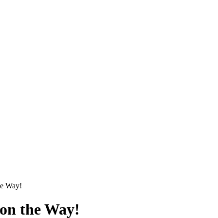
he Way!
on the Way!