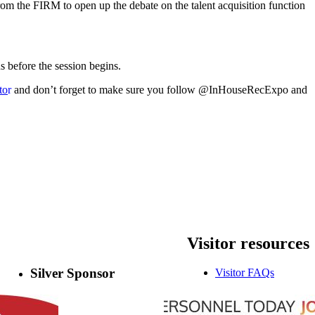
om the FIRM to open up the debate on the talent acquisition function
s before the session begins.
to
r
and don’t forget to make sure you follow @InHouseRecExpo and
Visitor
resources
Silver Sponsor
Visitor FAQs