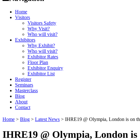
Home
Visitors
Visitors Safety
Why Visit?
Who will visit?
Exhibitors
Why Exhibit?
Who will visit?
Exhibitor Rates
Floor Plan
Exhibitor Enquiry
Exhibitor List
Register
Seminars
Masterclass
Blog
About
Contact
Home
>
Blog
>
Latest News
>
IHRE19 @ Olympia, London is on t
IHRE19 @ Olympia, London is 