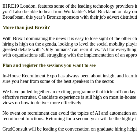
IHRE19 London, features some of the leading technology providers in t
you’ll also be able to hear from Worktable’s Matt Buckland on day one
Broadbean, this year’s Bronze sponsors with their job advert distribu
More than just Brexit?
With Brexit dominating the news it is easy to lose sight of the other cha
hiring is high on the agenda, looking to level the social mobility playin
greatest debate with ‘Only humans’ can recruit’ vs. ‘AI for everything
with organisations still struggling with the implementation of an appr
Plan and register the sessions you want to see
In-House Recruitment Expo has always been about insight and learning
sure you hear from some of the best speakers in the sector.
We have pulled together an exciting programme that kicks off on day
effective recruiter. Candidate experience is still high on most in-h
views on how to deliver more effectively.
No event on recruitment can avoid the topics of AI and automation an
recruitment functions. Returning for a second year will be the highly 
GradConsult will be leading the conversation on graduate hiring helpin