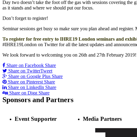
Day two doesn’t take the foot off the gas with sessions covering the
as it stands and where we should put our focus.
Don’t forget to register!
Seminar sessions get busy so make sure you plan ahead and register. Ma
To register for free entry to IHRE19 London seminars and exhibit
#IHRE19London on Twitter for all the latest updates and announceme
We look forward to welcoming you on 26th and 27th February 2019!
Share on Facebook
Share
Share on Twitter
Tweet
Share on Google Plus
Share
Share on Pinterest
Share
Share on LinkedIn
Share
Share on Digg
Share
Sponsors
and Partners
Event Supporter
Media Partners