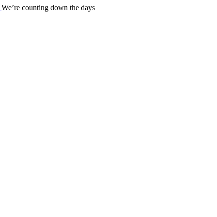
We’re counting down the days