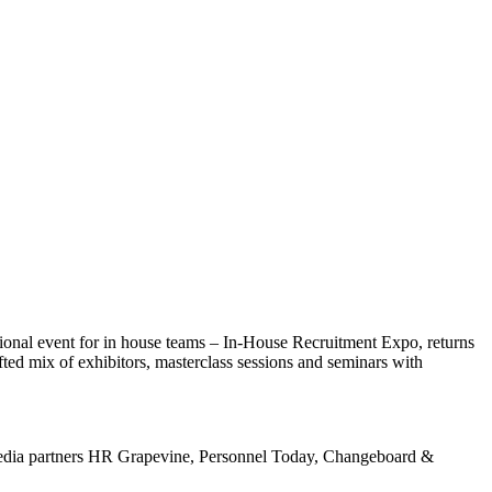
ational event for in house teams – In-House Recruitment Expo, returns
ted mix of exhibitors, masterclass sessions and seminars with
 media partners HR Grapevine, Personnel Today, Changeboard &