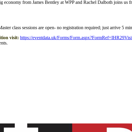
 gig economy from James Bentley at WPP and Rachel Dalboth joins us fr
ster class sessions are open- no registration required; just arrive 5 min
ion visit:
https://eventdata.uk/Forms/Form.aspx?FormRef=IHR29Visi
nts.