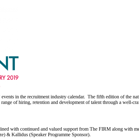
events in the recruitment industry calendar. The fifth edition of the n
nge of hiring, retention and development of talent through a well-craf
derlined with continued and valued support from The FIRM along with
nze) & Kallidus (Speaker Programme Sponsor).