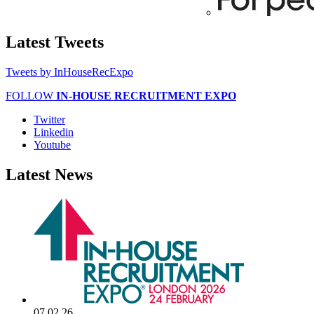
Latest
Tweets
Tweets by InHouseRecExpo
FOLLOW
IN-HOUSE RECRUITMENT EXPO
Twitter
Linkedin
Youtube
Latest
News
07.02.26