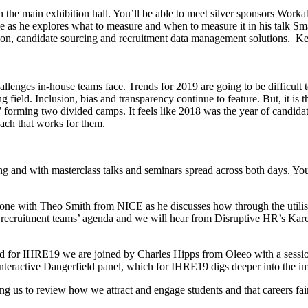
he main exhibition hall. You’ll be able to meet silver sponsors Workabl
 as he explores what to measure and when to measure it in his talk Smal
tion, candidate sourcing and recruitment data management solutions. Kee
llenges in-house teams face. Trends for 2019 are going to be difficult to s
g field. Inclusion, bias and transparency continue to feature. But, it is t
’ forming two divided camps. It feels like 2018 was the year of candida
oach that works for them.
 and with masterclass talks and seminars spread across both days. You
 one with Theo Smith from NICE as he discusses how through the utilis
ouse recruitment teams’ agenda and we will hear from Disruptive HR’s 
d for IHRE19 we are joined by Charles Hipps from Oleeo with a session
interactive Dangerfield panel, which for IHRE19 digs deeper into the im
g us to review how we attract and engage students and that careers fair