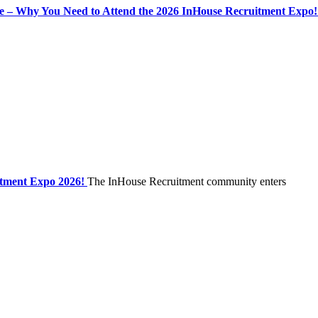
se – Why You Need to Attend the 2026 InHouse Recruitment Expo!
itment Expo 2026!
The InHouse Recruitment community enters