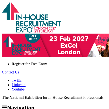
Register for
Free Entry
Contact Us
Twitter
Linkedin
Youtube
The National Exhibition
for In-House Recruitment Professionals
Navigation