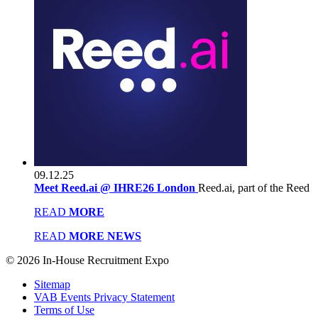
09.12.25
Meet Reed.ai @ IHRE26 London
Reed.ai, part of the Reed
READ
MORE
READ
MORE NEWS
© 2026 In-House Recruitment Expo
Sitemap
VAB Events Privacy Statement
Terms of Use