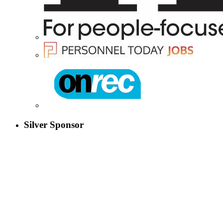
Silver Sponsor