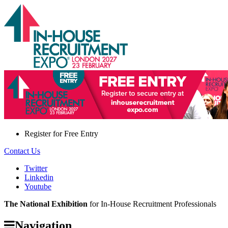
Register for
Free Entry
Contact Us
Twitter
Linkedin
Youtube
The National Exhibition
for In-House Recruitment Professionals
Navigation