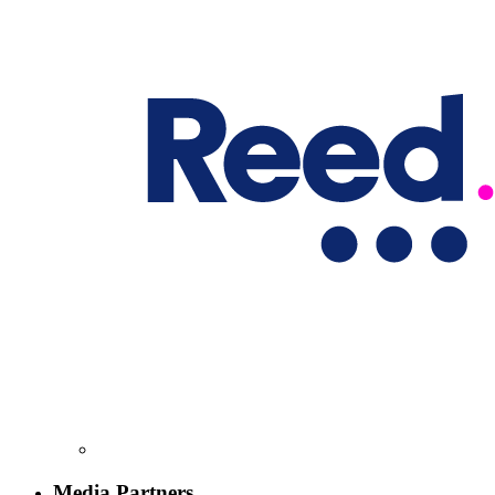
Media Partners