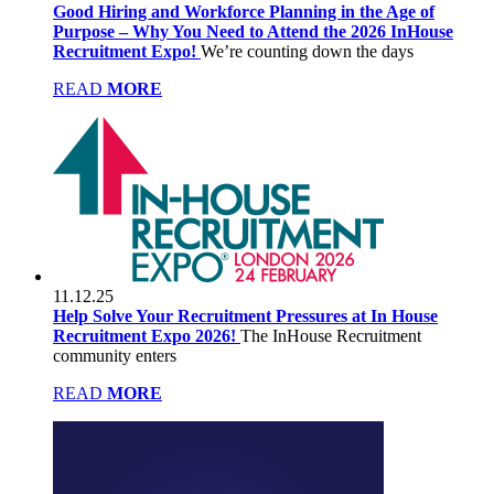
Good Hiring and Workforce Planning in the Age of
Purpose – Why You Need to Attend the 2026 InHouse
Recruitment Expo!
We’re counting down the days
READ
MORE
11.12.25
Help Solve Your Recruitment Pressures at In House
Recruitment Expo 2026!
The InHouse Recruitment
community enters
READ
MORE