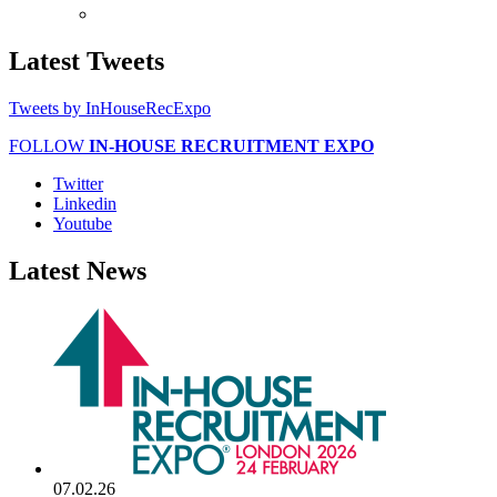
Latest
Tweets
Tweets by InHouseRecExpo
FOLLOW
IN-HOUSE RECRUITMENT EXPO
Twitter
Linkedin
Youtube
Latest
News
07.02.26