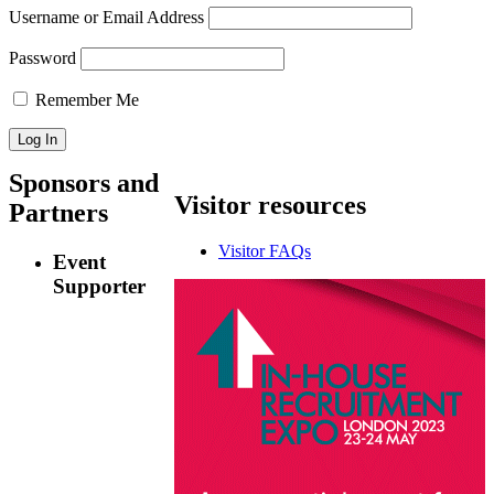
Username or Email Address
Password
Remember Me
Sponsors
and
Visitor
resources
Partners
Visitor FAQs
Event
Supporter