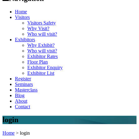
Home
Visitors
Visitors Safety
Why Visit?
Who will visit?
Exhibitors
Why Exhibit?
Who will visit?
Exhibitor Rates
Floor Plan
Exhibitor Enquiry
Exhibitor List
Register
Seminars
Masterclass
Blog
About
Contact
login
Home
>
login