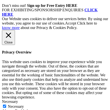
Don’t miss out!
Sign up for Free Entry HERE
FOR EXHIBITING/SPONSORSHIP ENQUIRIES
CLICK
HERE
Our Website uses cookies to deliver our services better. By using our
website, you agree to our use of cookies.
Accept
Click here to
know more
about our Privacy & Cookies Policy.
Close
Privacy Overview
This website uses cookies to improve your experience while you
navigate through the website. Out of these, the cookies that are
categorized as necessary are stored on your browser as they are
essential for the working of basic functionalities of the website. We
also use third-party cookies that help us analyze and understand how
you use this website. These cookies will be stored in your browser
only with your consent. You also have the option to opt-out of these
cookies. But opting out of some of these cookies may affect your
browsing experience.
Necessary
Necessary